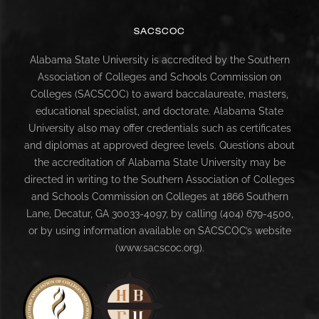
SACSCOC
Alabama State University is accredited by the Southern
Association of Colleges and Schools Commission on
Colleges (SACSCOC) to award baccalaureate, masters,
educational specialist, and doctorate. Alabama State
University also may offer credentials such as certificates
and diplomas at approved degree levels. Questions about
the accreditation of Alabama State University may be
directed in writing to the Southern Association of Colleges
and Schools Commission on Colleges at 1866 Southern
Lane, Decatur, GA 30033-4097, by calling (404) 679-4500,
or by using information available on SACSCOC’s website
(www.sacscoc.org).