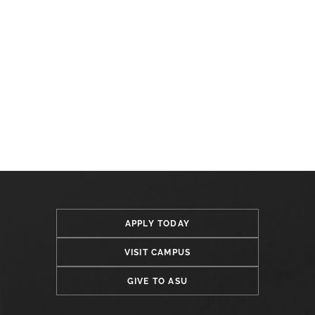
APPLY TODAY
VISIT CAMPUS
GIVE TO ASU