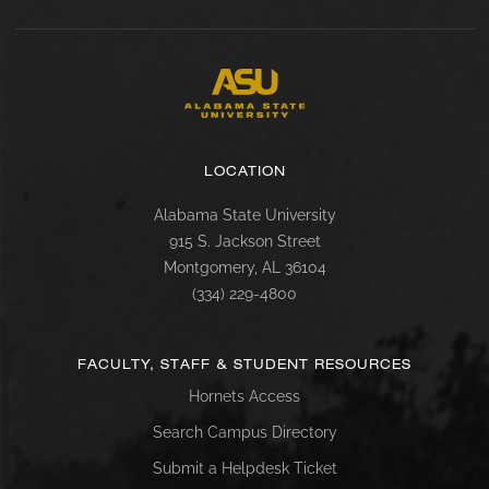
LOCATION
Alabama State University
915 S. Jackson Street
Montgomery, AL 36104
(334) 229-4800
FACULTY, STAFF & STUDENT RESOURCES
Hornets Access
Search Campus Directory
Submit a Helpdesk Ticket