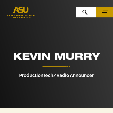
Skip to Content
Skip to Navigation
OPEN SEARCH
MENU
KEVIN MURRY
ProductionTech/Radio Announcer