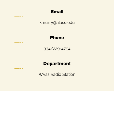
Email
kmurry@alasu.edu
Phone
334/229-4794
Department
Wvas Radio Station