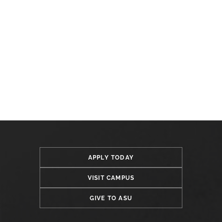
APPLY TODAY
VISIT CAMPUS
GIVE TO ASU