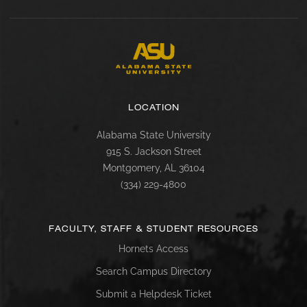
LOCATION
Alabama State University
915 S. Jackson Street
Montgomery, AL 36104
(334) 229-4800
FACULTY, STAFF & STUDENT RESOURCES
Hornets Access
Search Campus Directory
Submit a Helpdesk Ticket