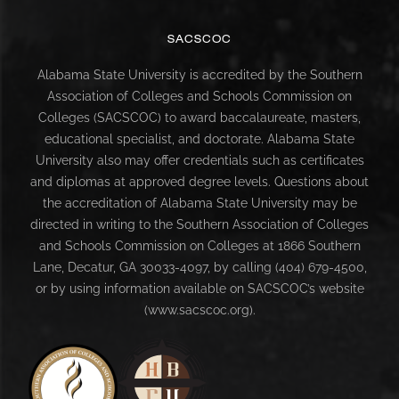
SACSCOC
Alabama State University is accredited by the Southern
Association of Colleges and Schools Commission on
Colleges (SACSCOC) to award baccalaureate, masters,
educational specialist, and doctorate. Alabama State
University also may offer credentials such as certificates
and diplomas at approved degree levels. Questions about
the accreditation of Alabama State University may be
directed in writing to the Southern Association of Colleges
and Schools Commission on Colleges at 1866 Southern
Lane, Decatur, GA 30033-4097, by calling (404) 679-4500,
or by using information available on SACSCOC’s website
(www.sacscoc.org).