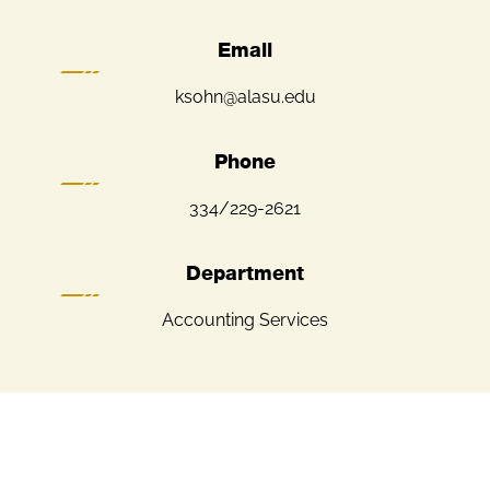
Email
ksohn@alasu.edu
Phone
334/229-2621
Department
Accounting Services