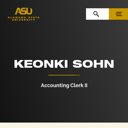
Skip to Content
Skip to Navigation
OPEN SEARCH
MENU
KEONKI SOHN
Accounting Clerk II