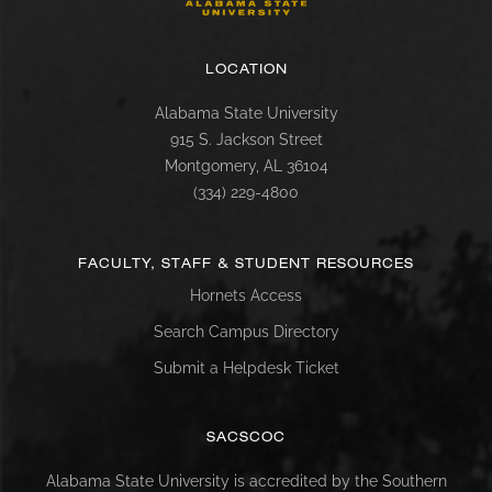
LOCATION
Alabama State University
915 S. Jackson Street
Montgomery, AL 36104
(334) 229-4800
FACULTY, STAFF & STUDENT RESOURCES
Hornets Access
Search Campus Directory
Submit a Helpdesk Ticket
SACSCOC
Alabama State University is accredited by the Southern