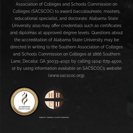
Association of Colleges and Schools Commission on
Colleges (SACSCOC) to award baccalaureate, masters,
educational specialist, and doctorate. Alabama State
University also may offer credentials such as certificates
and diplomas at approved degree levels. Questions about
the accreditation of Alabama State University may be
directed in writing to the Southern Association of Colleges
and Schools Commission on Colleges at 1866 Southern
Lane, Decatur, GA 30033-4097, by calling (404) 679-4500,
or by using information available on SACSCOC’s website
(www.sacscoc.org).