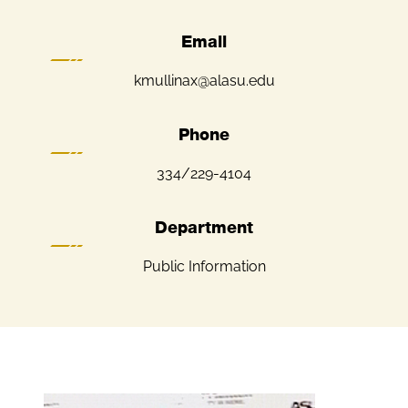
Email
kmullinax@alasu.edu
Phone
334/229-4104
Department
Public Information