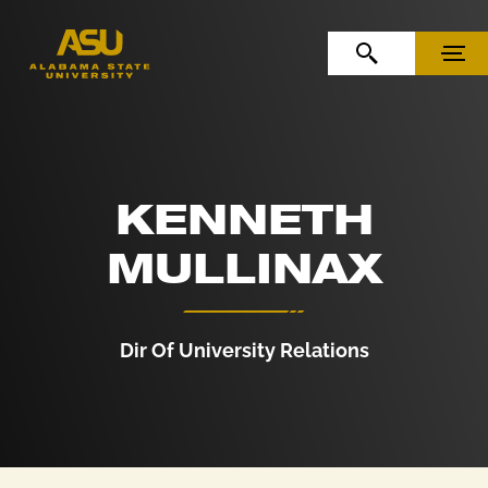
Skip to Content
Skip to Navigation
OPEN SEARCH
MENU
KENNETH
MULLINAX
Dir Of University Relations