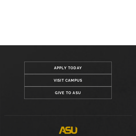
APPLY TODAY
VISIT CAMPUS
GIVE TO ASU