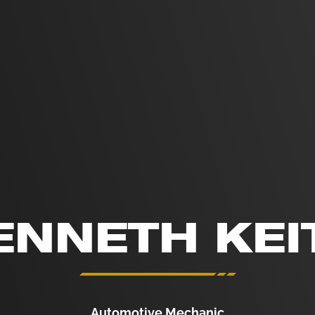
ENNETH KEI
Automotive Mechanic