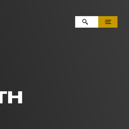
OPEN SEARCH
MENU
TH