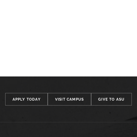
APPLY TODAY
VISIT CAMPUS
GIVE TO ASU