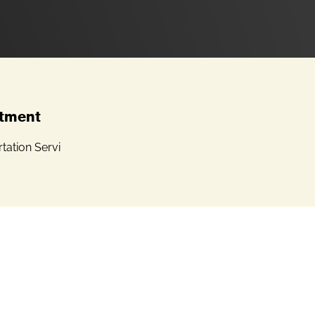
tment
tation Servi