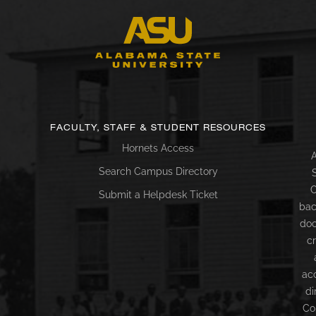
FACULTY, STAFF & STUDENT RESOURCES
Hornets Access
A
Search Campus Directory
C
Submit a Helpdesk Ticket
bac
doc
c
ac
di
Co