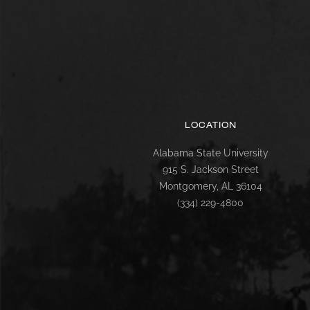
LOCATION
Alabama State University
915 S. Jackson Street
Montgomery, AL 36104
(334) 229-4800