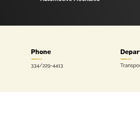
Phone
Depar
334/229-4413
Transpor