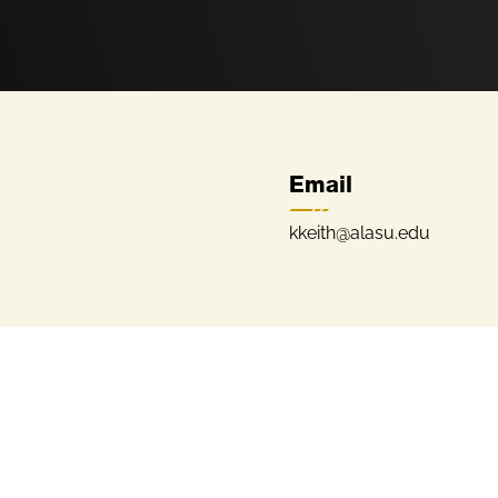
Email
kkeith@alasu.edu