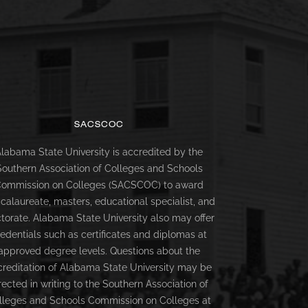
SACSCOC
labama State University is accredited by the
Southern Association of Colleges and Schools
ommission on Colleges (SACSCOC) to award
calaureate, masters, educational specialist, and
torate. Alabama State University also may offer
redentials such as certificates and diplomas at
approved degree levels. Questions about the
creditation of Alabama State University may be
rected in writing to the Southern Association of
lleges and Schools Commission on Colleges at