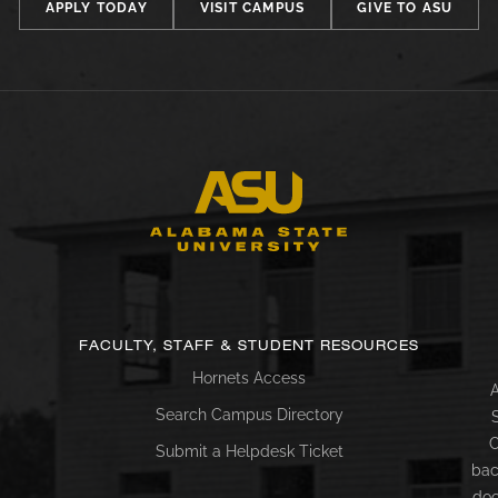
APPLY TODAY
VISIT CAMPUS
GIVE TO ASU
FACULTY, STAFF & STUDENT RESOURCES
Hornets Access
A
Search Campus Directory
C
Submit a Helpdesk Ticket
bac
doc