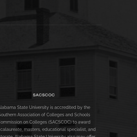
SACSCOC
labama State University is accredited by the
Southern Association of Colleges and Schools
ommission on Colleges (SACSCOC) to award
calaureate, masters, educational specialist, and
torate. Alabama State University also may offer