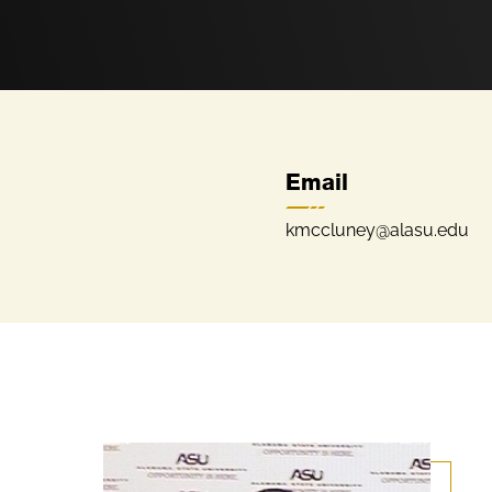
Email
kmccluney@alasu.edu