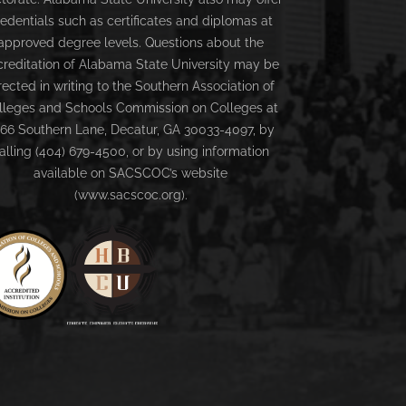
redentials such as certificates and diplomas at
approved degree levels. Questions about the
creditation of Alabama State University may be
rected in writing to the Southern Association of
lleges and Schools Commission on Colleges at
66 Southern Lane, Decatur, GA 30033-4097, by
alling (404) 679-4500, or by using information
available on SACSCOC’s website
(www.sacscoc.org).