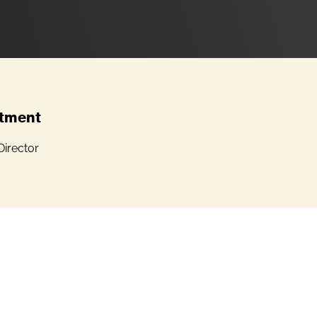
tment
Director