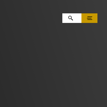
OPEN SEARCH
MENU