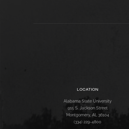
LOCATION
Alabama State University
915 S. Jackson Street
Montgomery, AL 36104
(334) 229-4800