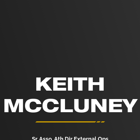
KEITH
MCCLUNEY
Sr. Asso. Ath Dir External Ops