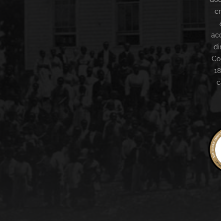
c
ac
di
Co
18
c