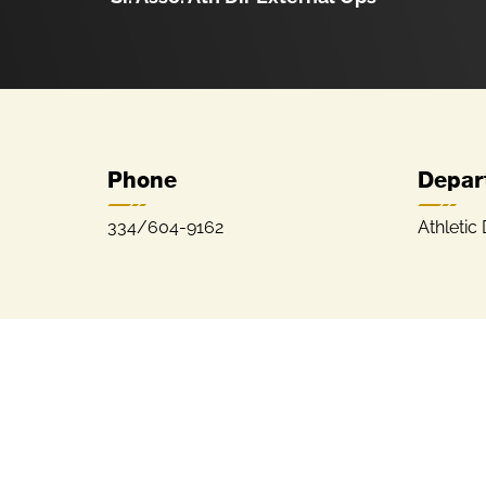
Phone
Depar
334/604-9162
Athletic 