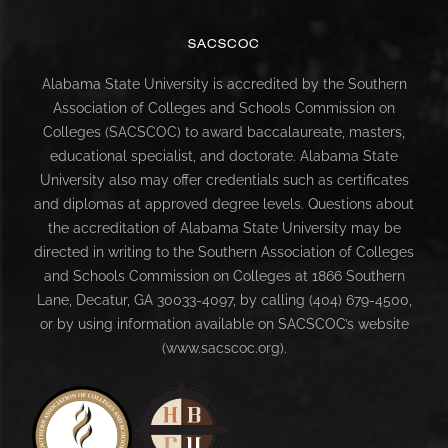
SACSCOC
Alabama State University is accredited by the Southern
Association of Colleges and Schools Commission on
Colleges (SACSCOC) to award baccalaureate, masters,
educational specialist, and doctorate. Alabama State
University also may offer credentials such as certificates
and diplomas at approved degree levels. Questions about
the accreditation of Alabama State University may be
directed in writing to the Southern Association of Colleges
and Schools Commission on Colleges at 1866 Southern
Lane, Decatur, GA 30033-4097, by calling (404) 679-4500,
or by using information available on SACSCOC’s website
(www.sacscoc.org).