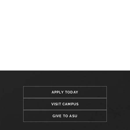
APPLY TODAY
VISIT CAMPUS
GIVE TO ASU