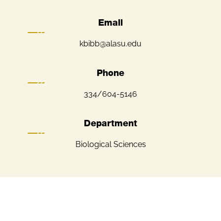
Email
kbibb@alasu.edu
Phone
334/604-5146
Department
Biological Sciences