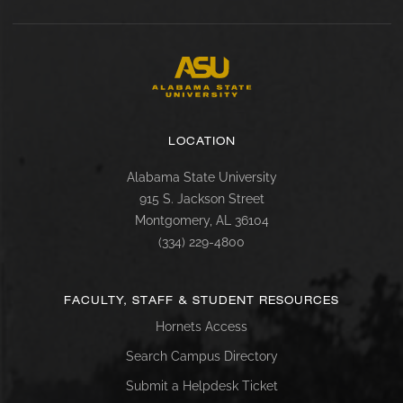
LOCATION
Alabama State University
915 S. Jackson Street
Montgomery, AL 36104
(334) 229-4800
FACULTY, STAFF & STUDENT RESOURCES
Hornets Access
Search Campus Directory
Submit a Helpdesk Ticket