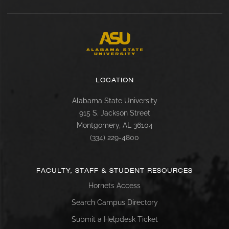
LOCATION
Alabama State University
915 S. Jackson Street
Montgomery, AL 36104
(334) 229-4800
FACULTY, STAFF & STUDENT RESOURCES
Hornets Access
Search Campus Directory
Submit a Helpdesk Ticket