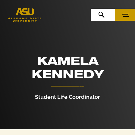
Skip to Content
Skip to Navigation
OPEN SEARCH
MENU
KAMELA
KENNEDY
Student Life Coordinator