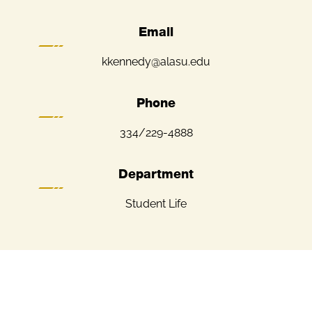
Email
kkennedy@alasu.edu
Phone
334/229-4888
Department
Student Life