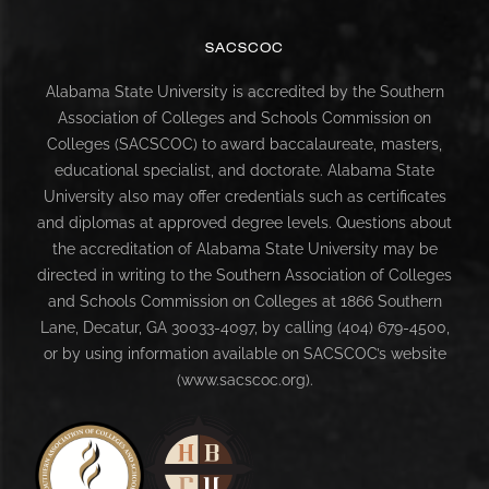
SACSCOC
Alabama State University is accredited by the Southern
Association of Colleges and Schools Commission on
Colleges (SACSCOC) to award baccalaureate, masters,
educational specialist, and doctorate. Alabama State
University also may offer credentials such as certificates
and diplomas at approved degree levels. Questions about
the accreditation of Alabama State University may be
directed in writing to the Southern Association of Colleges
and Schools Commission on Colleges at 1866 Southern
Lane, Decatur, GA 30033-4097, by calling (404) 679-4500,
or by using information available on SACSCOC’s website
(www.sacscoc.org).