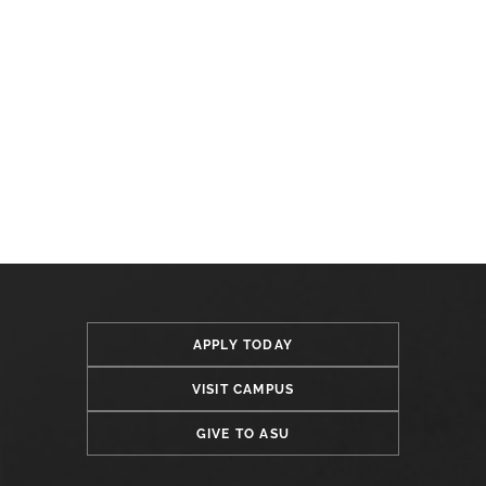
APPLY TODAY
VISIT CAMPUS
GIVE TO ASU