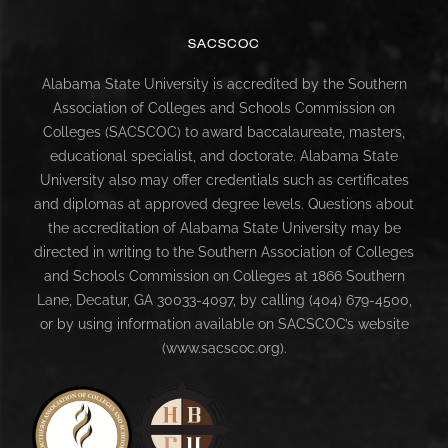
SACSCOC
Alabama State University is accredited by the Southern
Association of Colleges and Schools Commission on
Colleges (SACSCOC) to award baccalaureate, masters,
educational specialist, and doctorate. Alabama State
University also may offer credentials such as certificates
and diplomas at approved degree levels. Questions about
the accreditation of Alabama State University may be
directed in writing to the Southern Association of Colleges
and Schools Commission on Colleges at 1866 Southern
Lane, Decatur, GA 30033-4097, by calling (404) 679-4500,
or by using information available on SACSCOC’s website
(www.sacscoc.org).