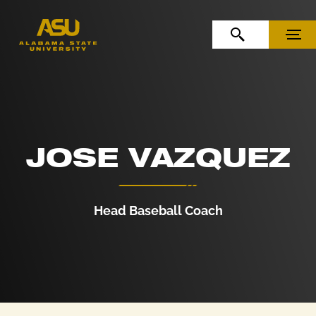
Skip to Content
Skip to Navigation
OPEN SEARCH
MENU
JOSE VAZQUEZ
Head Baseball Coach