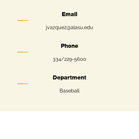
Email
jvazquez@alasu.edu
Phone
334/229-5600
Department
Baseball