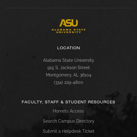
LOCATION
Alabama State University
915 S. Jackson Street
Montgomery, AL 36104
(334) 229-4800
FACULTY, STAFF & STUDENT RESOURCES
Hornets Access
Search Campus Directory
Submit a Helpdesk Ticket