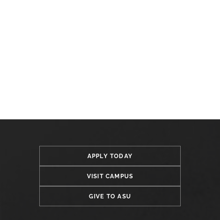
APPLY TODAY
VISIT CAMPUS
GIVE TO ASU