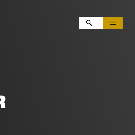
OPEN SEARCH
MENU
R