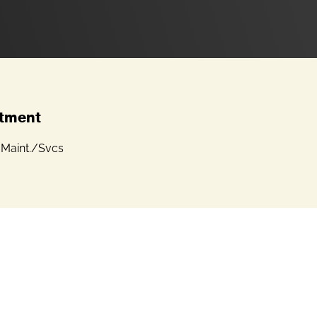
tment
 Maint./Svcs