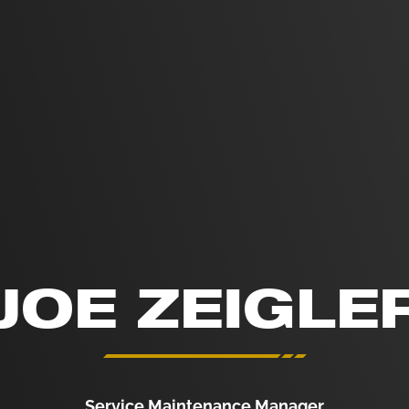
JOE ZEIGLE
Service Maintenance Manager