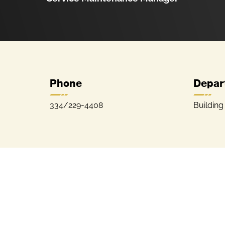
Phone
Depar
334/229-4408
Building