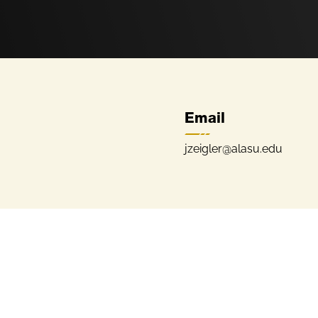
Email
jzeigler@alasu.edu