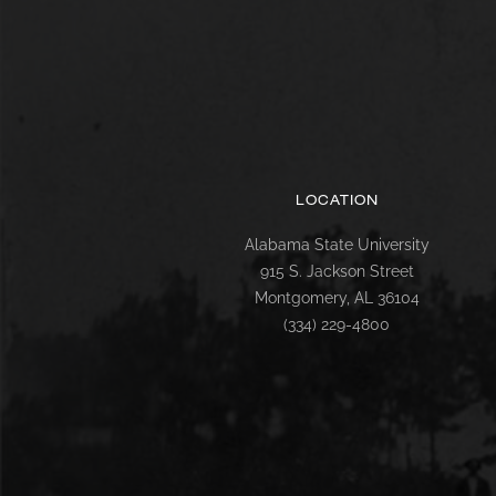
LOCATION
Alabama State University
915 S. Jackson Street
Montgomery, AL 36104
(334) 229-4800