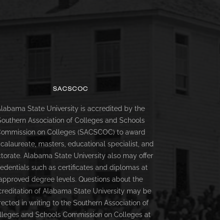
SACSCOC
labama State University is accredited by the
Southern Association of Colleges and Schools
ommission on Colleges (SACSCOC) to award
calaureate, masters, educational specialist, and
torate. Alabama State University also may offer
redentials such as certificates and diplomas at
approved degree levels. Questions about the
creditation of Alabama State University may be
rected in writing to the Southern Association of
lleges and Schools Commission on Colleges at