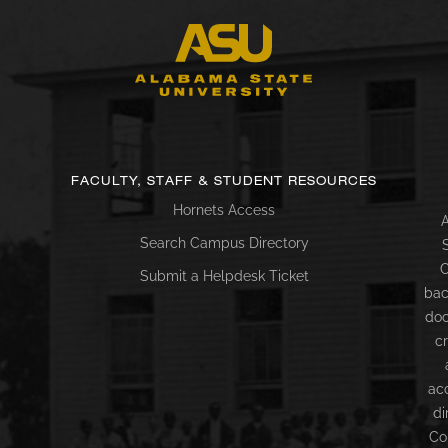
FACULTY, STAFF & STUDENT RESOURCES
Hornets Access
A
Search Campus Directory
C
Submit a Helpdesk Ticket
bac
doc
c
ac
di
Co