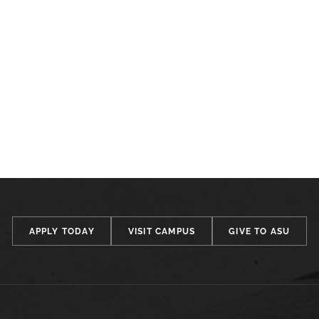
APPLY TODAY
VISIT CAMPUS
GIVE TO ASU