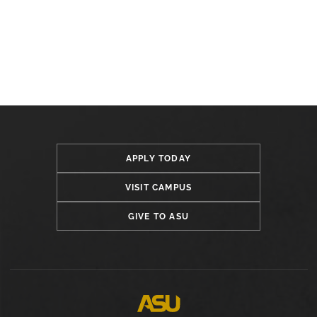
APPLY TODAY
VISIT CAMPUS
GIVE TO ASU