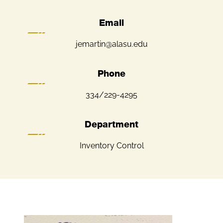
Email
jemartin@alasu.edu
Phone
334/229-4295
Department
Inventory Control