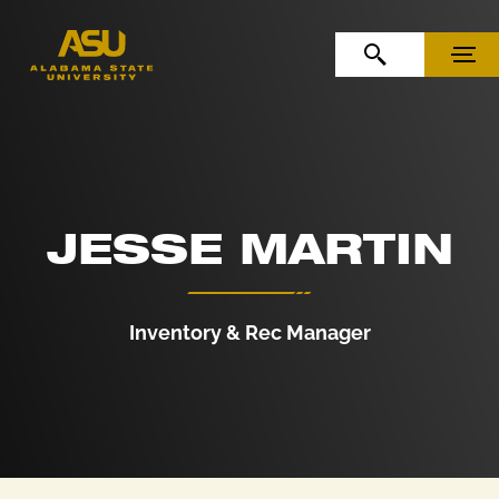
Skip to Content
Skip to Navigation
OPEN SEARCH
MENU
JESSE MARTIN
Inventory & Rec Manager