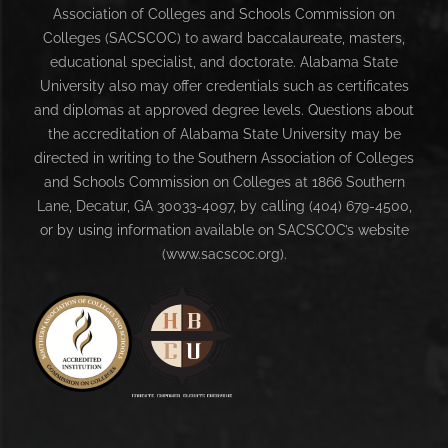
Association of Colleges and Schools Commission on
Colleges (SACSCOC) to award baccalaureate, masters,
educational specialist, and doctorate. Alabama State
University also may offer credentials such as certificates
and diplomas at approved degree levels. Questions about
the accreditation of Alabama State University may be
directed in writing to the Southern Association of Colleges
and Schools Commission on Colleges at 1866 Southern
Lane, Decatur, GA 30033-4097, by calling (404) 679-4500,
or by using information available on SACSCOC’s website
(www.sacscoc.org).