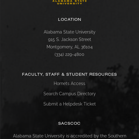
LOCATION
Alabama State University
915 S. Jackson Street
Montgomery, AL 36104
(334) 229-4800
FACULTY, STAFF & STUDENT RESOURCES
Hornets Access
Search Campus Directory
Submit a Helpdesk Ticket
SACSCOC
Alabama State University is accredited by the Southern