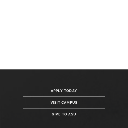
APPLY TODAY
VISIT CAMPUS
GIVE TO ASU