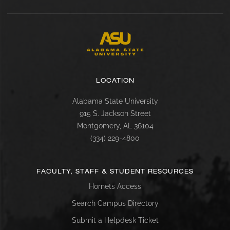
LOCATION
Alabama State University
915 S. Jackson Street
Montgomery, AL 36104
(334) 229-4800
FACULTY, STAFF & STUDENT RESOURCES
Hornets Access
Search Campus Directory
Submit a Helpdesk Ticket