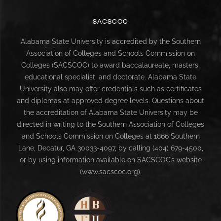
SACSCOC
Alabama State University is accredited by the Southern
Association of Colleges and Schools Commission on
Colleges (SACSCOC) to award baccalaureate, masters,
educational specialist, and doctorate. Alabama State
University also may offer credentials such as certificates
and diplomas at approved degree levels. Questions about
the accreditation of Alabama State University may be
directed in writing to the Southern Association of Colleges
and Schools Commission on Colleges at 1866 Southern
Lane, Decatur, GA 30033-4097, by calling (404) 679-4500,
or by using information available on SACSCOC’s website
(www.sacscoc.org).