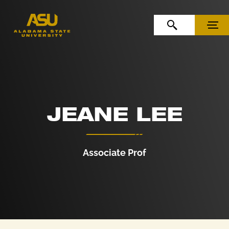
Skip to Content
Skip to Navigation
OPEN SEARCH
MENU
JEANE LEE
Associate Prof