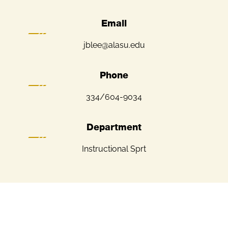
Email
jblee@alasu.edu
Phone
334/604-9034
Department
Instructional Sprt