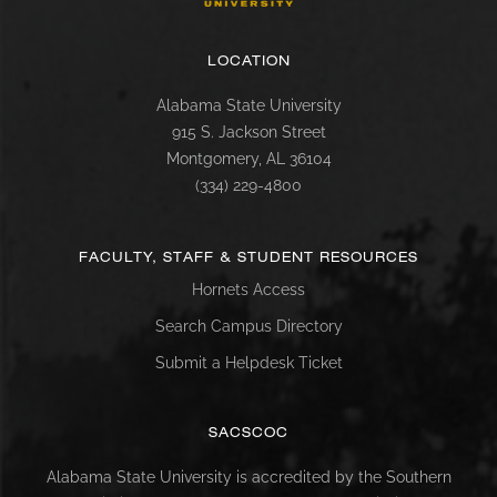
LOCATION
Alabama State University
915 S. Jackson Street
Montgomery, AL 36104
(334) 229-4800
FACULTY, STAFF & STUDENT RESOURCES
Hornets Access
Search Campus Directory
Submit a Helpdesk Ticket
SACSCOC
Alabama State University is accredited by the Southern