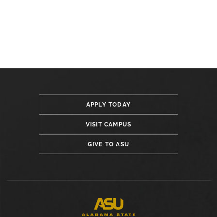
APPLY TODAY
VISIT CAMPUS
GIVE TO ASU