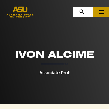
Skip to Content
Skip to Navigation
OPEN SEARCH
MENU
IVON ALCIME
Associate Prof