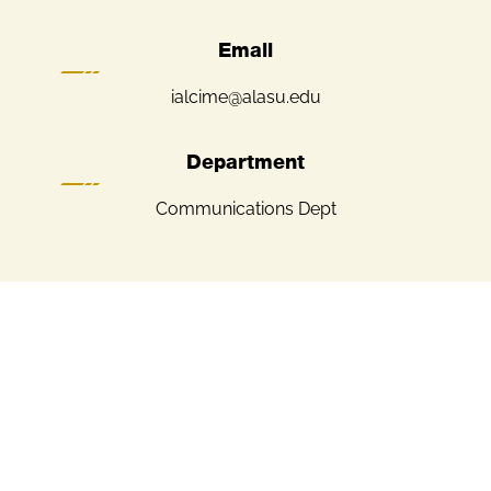
Email
ialcime@alasu.edu
Department
Communications Dept