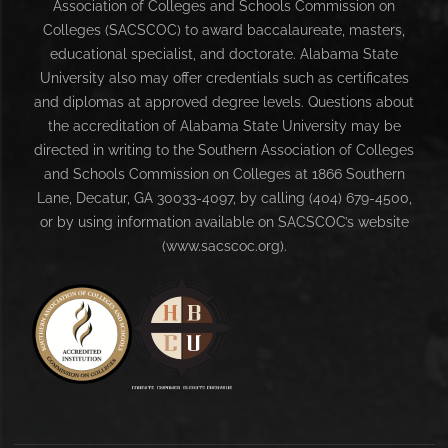
Association of Colleges and Schools Commission on
Colleges (SACSCOC) to award baccalaureate, masters,
educational specialist, and doctorate. Alabama State
University also may offer credentials such as certificates
and diplomas at approved degree levels. Questions about
the accreditation of Alabama State University may be
directed in writing to the Southern Association of Colleges
and Schools Commission on Colleges at 1866 Southern
Lane, Decatur, GA 30033-4097, by calling (404) 679-4500,
or by using information available on SACSCOC’s website
(www.sacscoc.org).