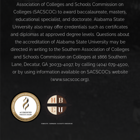
Association of Colleges and Schools Commission on
Colleges (SACSCOC) to award baccalaureate, masters,
educational specialist, and doctorate. Alabama State
University also may offer credentials such as certificates
and diplomas at approved degree levels. Questions about
the accreditation of Alabama State University may be
directed in writing to the Southern Association of Colleges
and Schools Commission on Colleges at 1866 Southern
Lane, Decatur, GA 30033-4097, by calling (404) 679-4500,
or by using information available on SACSCOC’s website
(www.sacscoc.org).