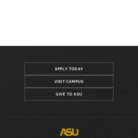
APPLY TODAY
VISIT CAMPUS
GIVE TO ASU