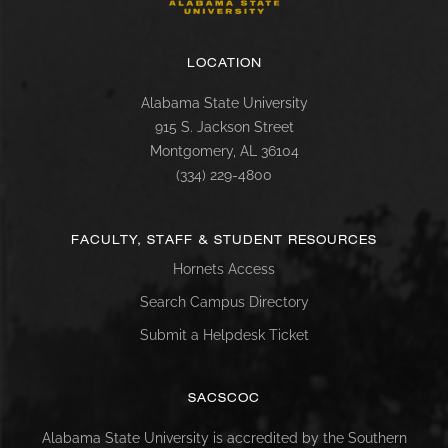
LOCATION
Alabama State University
915 S. Jackson Street
Montgomery, AL 36104
(334) 229-4800
FACULTY, STAFF & STUDENT RESOURCES
Hornets Access
Search Campus Directory
Submit a Helpdesk Ticket
SACSCOC
Alabama State University is accredited by the Southern