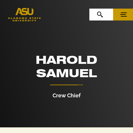
Skip to Content
Skip to Navigation
OPEN SEARCH
MENU
HAROLD
SAMUEL
Crew Chief