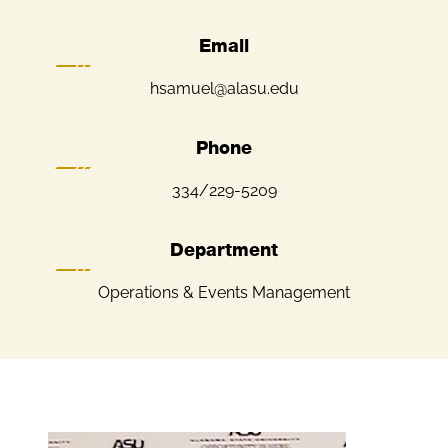
Email
hsamuel@alasu.edu
Phone
334/229-5209
Department
Operations & Events Management