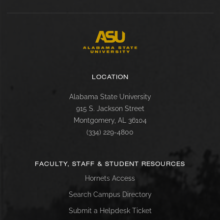
LOCATION
Alabama State University
915 S. Jackson Street
Montgomery, AL 36104
(334) 229-4800
FACULTY, STAFF & STUDENT RESOURCES
Hornets Access
Search Campus Directory
Submit a Helpdesk Ticket