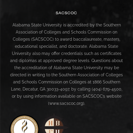
SACSCOC
Alabama State University is accredited by the Southern
Association of Colleges and Schools Commission on
Colleges (SACSCOC) to award baccalaureate, masters,
educational specialist, and doctorate. Alabama State
University also may offer credentials such as certificates
and diplomas at approved degree levels. Questions about
the accreditation of Alabama State University may be
directed in writing to the Southern Association of Colleges
and Schools Commission on Colleges at 1866 Southern
Lane, Decatur, GA 30033-4097, by calling (404) 679-4500,
or by using information available on SACSCOC’s website
(www.sacscoc.org).