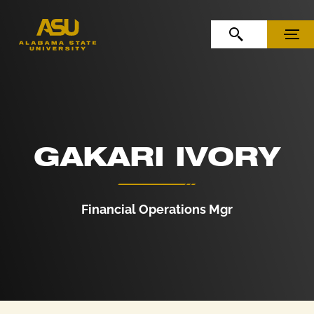
Skip to Content
Skip to Navigation
OPEN SEARCH
MENU
GAKARI IVORY
Financial Operations Mgr