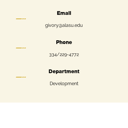
Email
givory@alasu.edu
Phone
334/229-4772
Department
Development