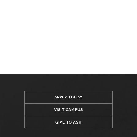
APPLY TODAY
VISIT CAMPUS
GIVE TO ASU