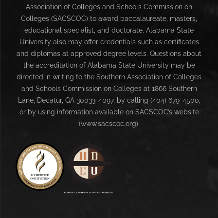
Association of Colleges and Schools Commission on
Colleges (SACSCOC) to award baccalaureate, masters,
educational specialist, and doctorate. Alabama State
University also may offer credentials such as certificates
and diplomas at approved degree levels. Questions about
the accreditation of Alabama State University may be
directed in writing to the Southern Association of Colleges
and Schools Commission on Colleges at 1866 Southern
Lane, Decatur, GA 30033-4097, by calling (404) 679-4500,
or by using information available on SACSCOC’s website
(www.sacscoc.org).