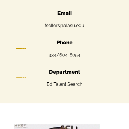
Email
fsellers@alasu.edu
Phone
334/604-8054
Department
Ed Talent Search