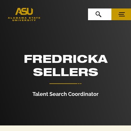
Skip to Content
Skip to Navigation
OPEN SEARCH
MENU
FREDRICKA
SELLERS
Talent Search Coordinator