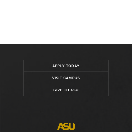
APPLY TODAY
VISIT CAMPUS
GIVE TO ASU