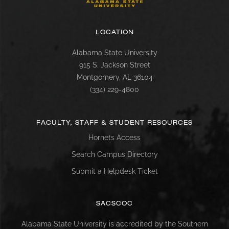
LOCATION
Alabama State University
915 S. Jackson Street
Montgomery, AL 36104
(334) 229-4800
FACULTY, STAFF & STUDENT RESOURCES
Hornets Access
Search Campus Directory
Submit a Helpdesk Ticket
SACSCOC
Alabama State University is accredited by the Southern