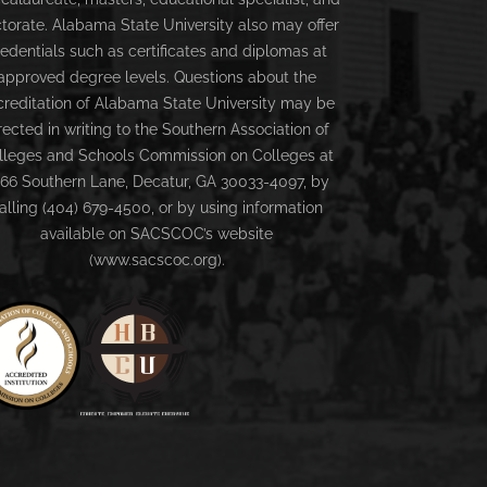
torate. Alabama State University also may offer
redentials such as certificates and diplomas at
approved degree levels. Questions about the
creditation of Alabama State University may be
rected in writing to the Southern Association of
lleges and Schools Commission on Colleges at
66 Southern Lane, Decatur, GA 30033-4097, by
alling (404) 679-4500, or by using information
available on SACSCOC’s website
(www.sacscoc.org).