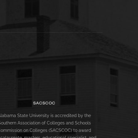
SACSCOC
labama State University is accredited by the
Southern Association of Colleges and Schools
ommission on Colleges (SACSCOC) to award
calaureate, masters, educational specialist, and