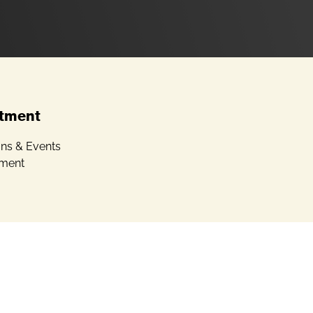
tment
ons & Events
ment