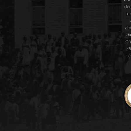
doc
c
ac
di
Co
18
c