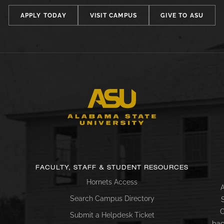
APPLY TODAY
VISIT CAMPUS
GIVE TO ASU
FACULTY, STAFF & STUDENT RESOURCES
Hornets Access
A
Search Campus Directory
C
Submit a Helpdesk Ticket
bac