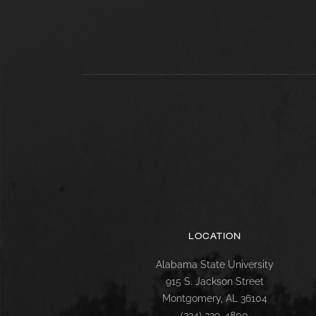
LOCATION
Alabama State University
915 S. Jackson Street
Montgomery, AL 36104
(334) 229-4800