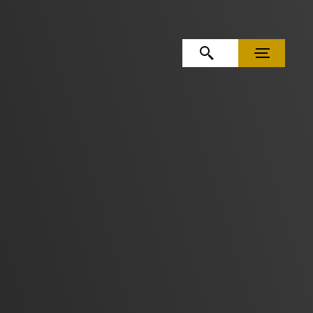
OPEN SEARCH
MENU