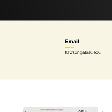
Email
flawson@alasu.edu