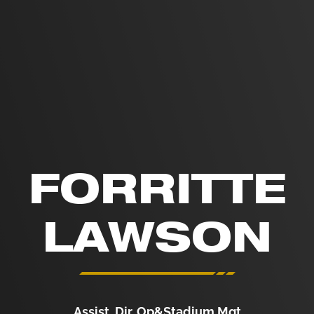
FORRITTE
LAWSON
Assist. Dir. Op&Stadium Mgt