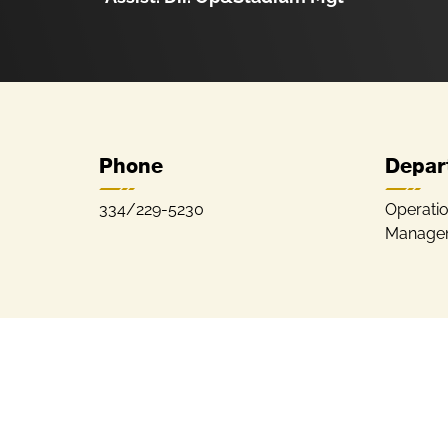
Phone
Depar
334/229-5230
Operati
Manage