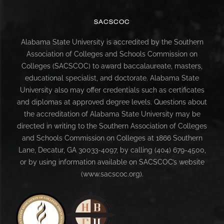
SACSCOC
Alabama State University is accredited by the Southern
Association of Colleges and Schools Commission on
Colleges (SACSCOC) to award baccalaureate, masters,
educational specialist, and doctorate. Alabama State
University also may offer credentials such as certificates
and diplomas at approved degree levels. Questions about
the accreditation of Alabama State University may be
directed in writing to the Southern Association of Colleges
and Schools Commission on Colleges at 1866 Southern
Lane, Decatur, GA 30033-4097, by calling (404) 679-4500,
or by using information available on SACSCOC’s website
(www.sacscoc.org).