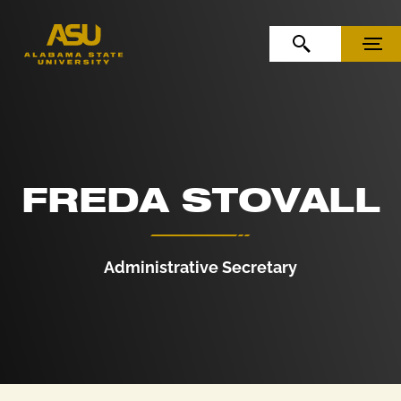
Skip to Content
Skip to Navigation
OPEN SEARCH
MENU
FREDA STOVALL
Administrative Secretary