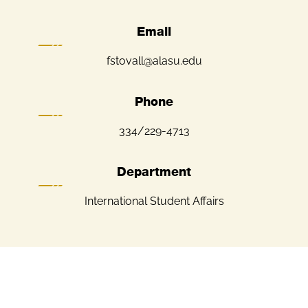
Email
fstovall@alasu.edu
Phone
334/229-4713
Department
International Student Affairs