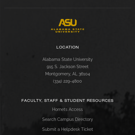
LOCATION
Alabama State University
915 S. Jackson Street
Montgomery, AL 36104
(334) 229-4800
FACULTY, STAFF & STUDENT RESOURCES
Hornets Access
Search Campus Directory
Submit a Helpdesk Ticket