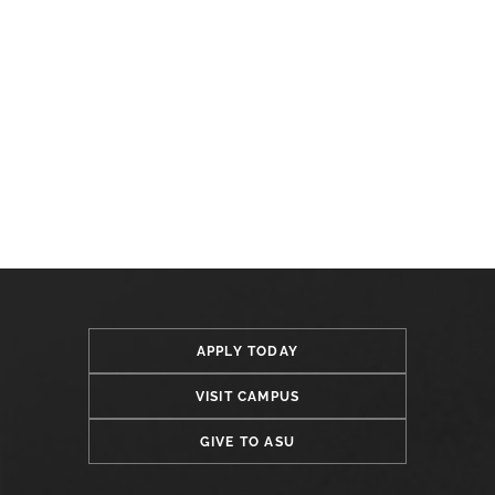
APPLY TODAY
VISIT CAMPUS
GIVE TO ASU