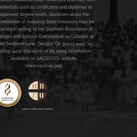
redentials such as certificates and diplomas at
approved degree levels. Questions about the
creditation of Alabama State University may be
rected in writing to the Southern Association of
lleges and Schools Commission on Colleges at
66 Southern Lane, Decatur, GA 30033-4097, by
alling (404) 679-4500, or by using information
available on SACSCOC’s website
(www.sacscoc.org).