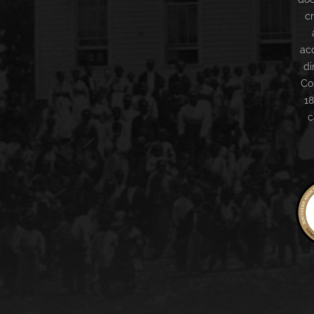
c
ac
di
Co
18
c