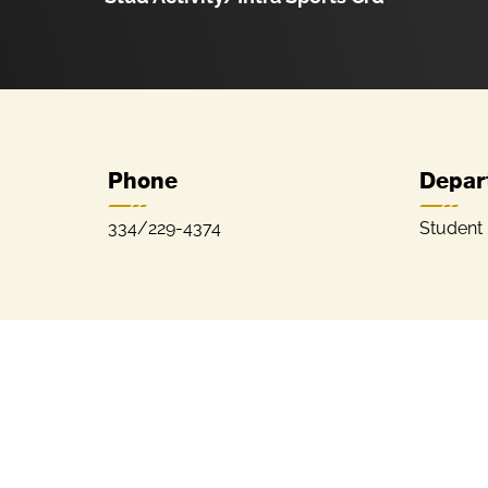
Phone
Depar
334/229-4374
Student 