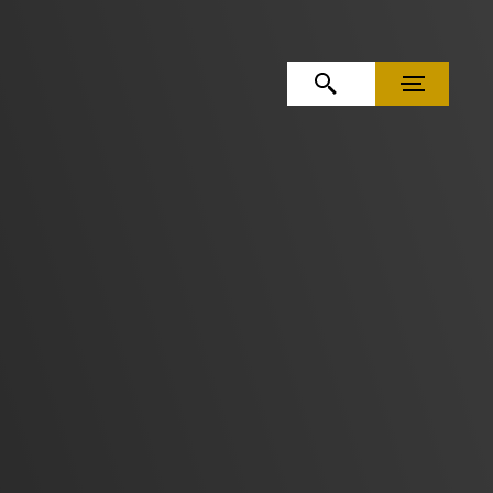
OPEN SEARCH
MENU