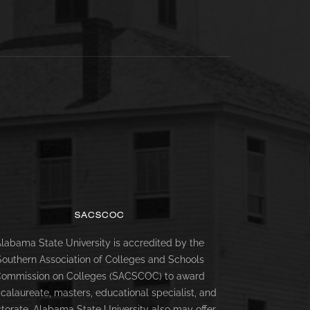
SACSCOC
labama State University is accredited by the
Southern Association of Colleges and Schools
ommission on Colleges (SACSCOC) to award
calaureate, masters, educational specialist, and
torate. Alabama State University also may offer