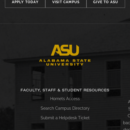
APPLY TODAY
VISIT CAMPUS
GIVE TO ASU
FACULTY, STAFF & STUDENT RESOURCES
Hornets Access
A
Search Campus Directory
C
Submit a Helpdesk Ticket
bac
doc