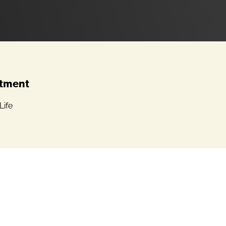
tment
Life