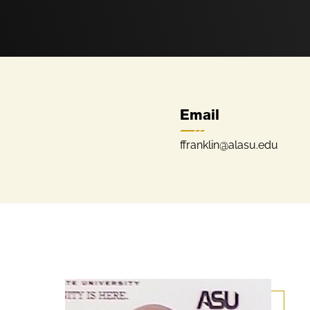
Email
ffranklin@alasu.edu