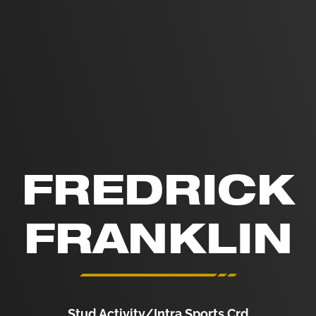
FREDRICK
FRANKLIN
Stud Activity/Intra Sports Crd