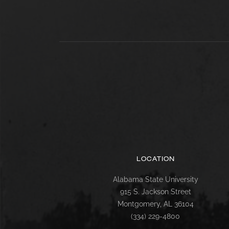
LOCATION
Alabama State University
915 S. Jackson Street
Montgomery, AL 36104
(334) 229-4800