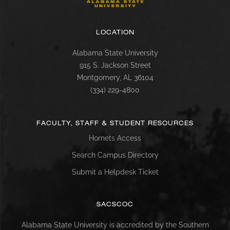
LOCATION
Alabama State University
915 S. Jackson Street
Montgomery, AL 36104
(334) 229-4800
FACULTY, STAFF & STUDENT RESOURCES
Hornets Access
Search Campus Directory
Submit a Helpdesk Ticket
SACSCOC
Alabama State University is accredited by the Southern