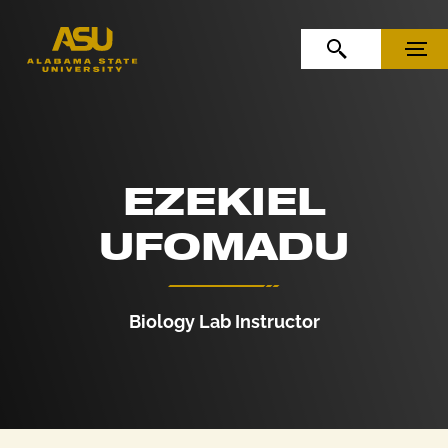
Skip to Content
Skip to Navigation
OPEN SEARCH
MENU
EZEKIEL
UFOMADU
Biology Lab Instructor