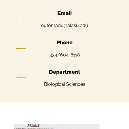
Email
eufomadu@alasu.edu
Phone
334/604-8118
Department
Biological Sciences