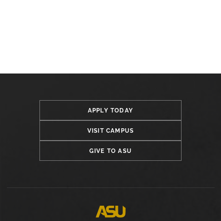
APPLY TODAY
VISIT CAMPUS
GIVE TO ASU