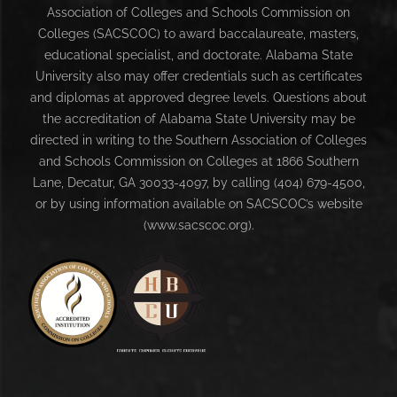
Association of Colleges and Schools Commission on
Colleges (SACSCOC) to award baccalaureate, masters,
educational specialist, and doctorate. Alabama State
University also may offer credentials such as certificates
and diplomas at approved degree levels. Questions about
the accreditation of Alabama State University may be
directed in writing to the Southern Association of Colleges
and Schools Commission on Colleges at 1866 Southern
Lane, Decatur, GA 30033-4097, by calling (404) 679-4500,
or by using information available on SACSCOC’s website
(www.sacscoc.org).