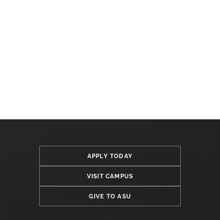
APPLY TODAY
VISIT CAMPUS
GIVE TO ASU