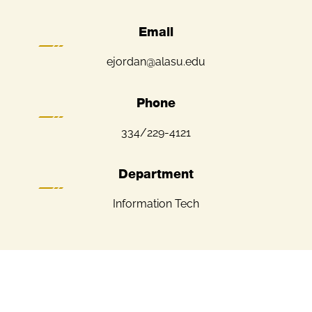
Email
ejordan@alasu.edu
Phone
334/229-4121
Department
Information Tech