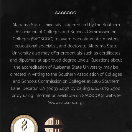
SACSCOC
Alabama State University is accredited by the Southern
Association of Colleges and Schools Commission on
Colleges (SACSCOC) to award baccalaureate, masters,
educational specialist, and doctorate. Alabama State
University also may offer credentials such as certificates
and diplomas at approved degree levels. Questions about
the accreditation of Alabama State University may be
directed in writing to the Southern Association of Colleges
and Schools Commission on Colleges at 1866 Southern
Lane, Decatur, GA 30033-4097, by calling (404) 679-4500,
or by using information available on SACSCOC’s website
(www.sacscoc.org).