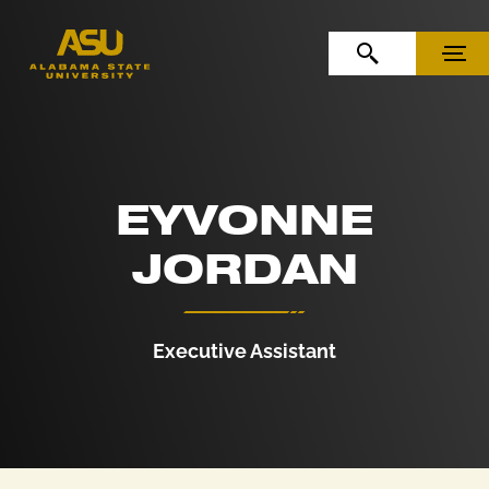
Skip to Content
Skip to Navigation
OPEN SEARCH
MENU
EYVONNE
JORDAN
Executive Assistant