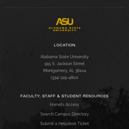
LOCATION
Alabama State University
915 S. Jackson Street
Montgomery, AL 36104
(334) 229-4800
FACULTY, STAFF & STUDENT RESOURCES
Hornets Access
Search Campus Directory
Submit a Helpdesk Ticket