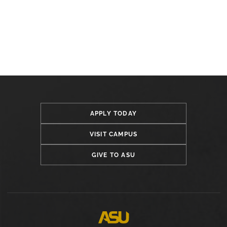
APPLY TODAY
VISIT CAMPUS
GIVE TO ASU