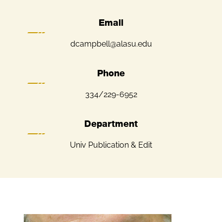
Email
dcampbell@alasu.edu
Phone
334/229-6952
Department
Univ Publication & Edit