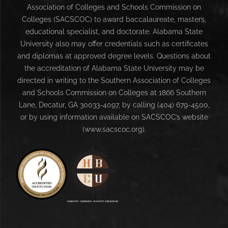
Association of Colleges and Schools Commission on
Colleges (SACSCOC) to award baccalaureate, masters,
educational specialist, and doctorate. Alabama State
University also may offer credentials such as certificates
and diplomas at approved degree levels. Questions about
the accreditation of Alabama State University may be
directed in writing to the Southern Association of Colleges
and Schools Commission on Colleges at 1866 Southern
Lane, Decatur, GA 30033-4097, by calling (404) 679-4500,
or by using information available on SACSCOC’s website
(www.sacscoc.org).