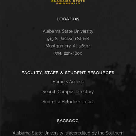
LOCATION
Alabama State University
915 S. Jackson Street
Montgomery, AL 36104
(334) 229-4800
FACULTY, STAFF & STUDENT RESOURCES
Hornets Access
Search Campus Directory
Submit a Helpdesk Ticket
SACSCOC
Alabama State University is accredited by the Southern