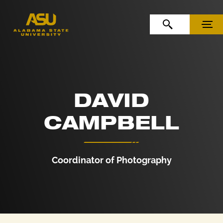
Skip to Content
Skip to Navigation
OPEN SEARCH
MENU
DAVID
CAMPBELL
Coordinator of Photography