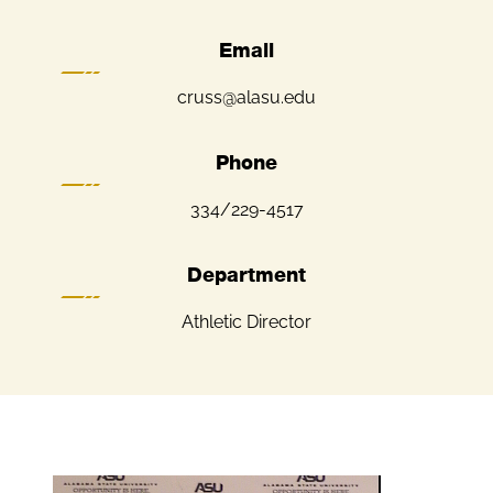
Email
cruss@alasu.edu
Phone
334/229-4517
Department
Athletic Director