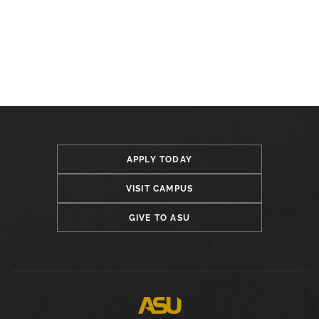
APPLY TODAY
VISIT CAMPUS
GIVE TO ASU