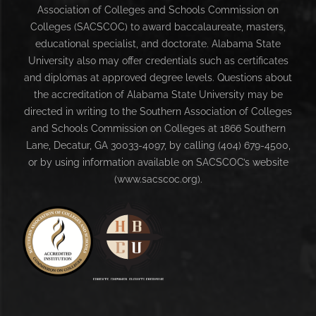
Association of Colleges and Schools Commission on
Colleges (SACSCOC) to award baccalaureate, masters,
educational specialist, and doctorate. Alabama State
University also may offer credentials such as certificates
and diplomas at approved degree levels. Questions about
the accreditation of Alabama State University may be
directed in writing to the Southern Association of Colleges
and Schools Commission on Colleges at 1866 Southern
Lane, Decatur, GA 30033-4097, by calling (404) 679-4500,
or by using information available on SACSCOC’s website
(www.sacscoc.org).