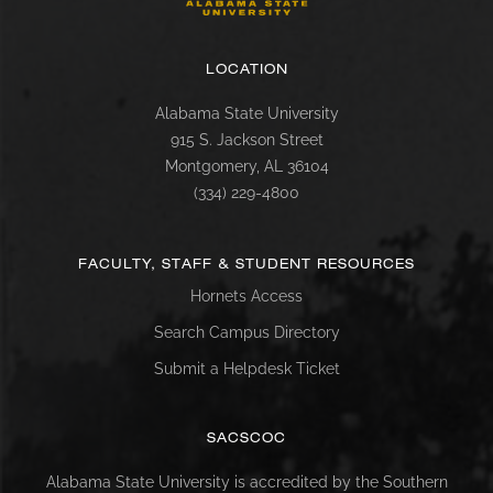
LOCATION
Alabama State University
915 S. Jackson Street
Montgomery, AL 36104
(334) 229-4800
FACULTY, STAFF & STUDENT RESOURCES
Hornets Access
Search Campus Directory
Submit a Helpdesk Ticket
SACSCOC
Alabama State University is accredited by the Southern