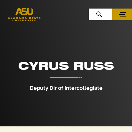
Skip to Content
Skip to Navigation
OPEN SEARCH
MENU
CYRUS RUSS
Deputy Dir of Intercollegiate