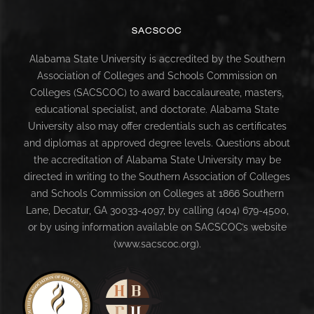
SACSCOC
Alabama State University is accredited by the Southern
Association of Colleges and Schools Commission on
Colleges (SACSCOC) to award baccalaureate, masters,
educational specialist, and doctorate. Alabama State
University also may offer credentials such as certificates
and diplomas at approved degree levels. Questions about
the accreditation of Alabama State University may be
directed in writing to the Southern Association of Colleges
and Schools Commission on Colleges at 1866 Southern
Lane, Decatur, GA 30033-4097, by calling (404) 679-4500,
or by using information available on SACSCOC’s website
(www.sacscoc.org).