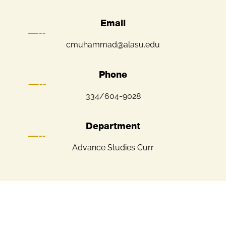
Email
cmuhammad@alasu.edu
Phone
334/604-9028
Department
Advance Studies Curr