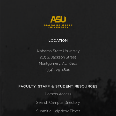
LOCATION
Alabama State University
915 S. Jackson Street
Montgomery, AL 36104
(334) 229-4800
FACULTY, STAFF & STUDENT RESOURCES
Hornets Access
Search Campus Directory
Submit a Helpdesk Ticket