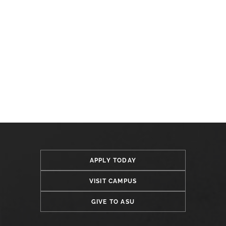
APPLY TODAY
VISIT CAMPUS
GIVE TO ASU