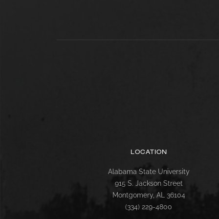
LOCATION
Alabama State University
915 S. Jackson Street
Montgomery, AL 36104
(334) 229-4800