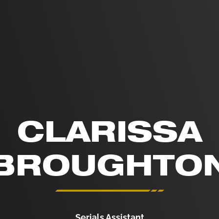
CLARISSA
BROUGHTO
Serials Assistant