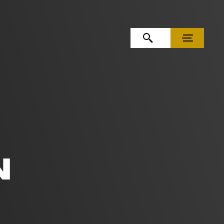
OPEN SEARCH
MENU
N