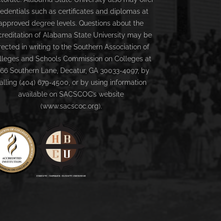
redentials such as certificates and diplomas at
approved degree levels. Questions about the
creditation of Alabama State University may be
rected in writing to the Southern Association of
lleges and Schools Commission on Colleges at
66 Southern Lane, Decatur, GA 30033-4097, by
alling (404) 679-4500, or by using information
available on SACSCOC’s website
(www.sacscoc.org).