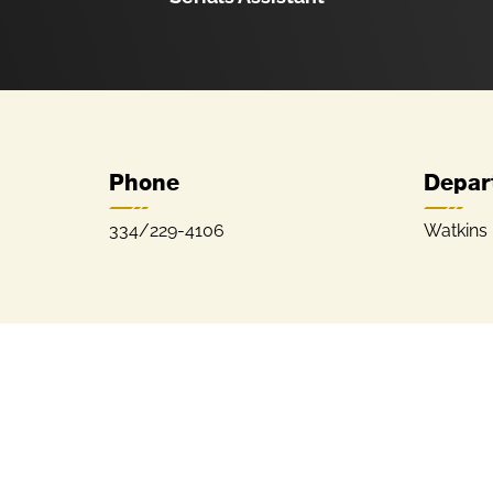
Phone
Depar
334/229-4106
Watkins 