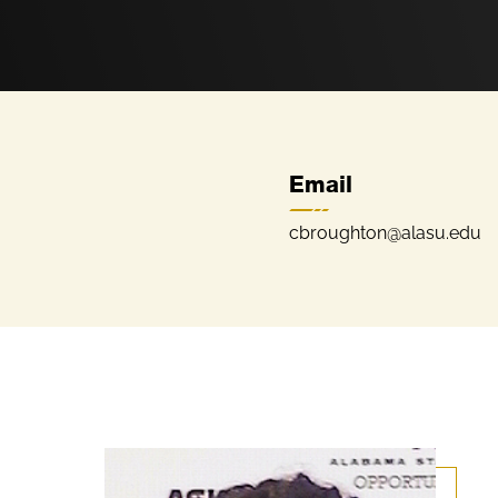
Email
cbroughton@alasu.edu