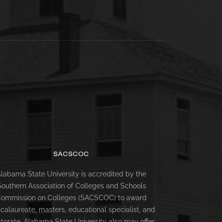
SACSCOC
labama State University is accredited by the
Southern Association of Colleges and Schools
ommission on Colleges (SACSCOC) to award
calaureate, masters, educational specialist, and
torate. Alabama State University also may offer