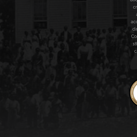
c
ac
di
Co
18
c