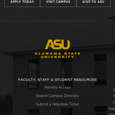
APPLY TODAY
VISIT CAMPUS
GIVE TO ASU
FACULTY, STAFF & STUDENT RESOURCES
Hornets Access
A
Search Campus Directory
C
Submit a Helpdesk Ticket
bac
doc