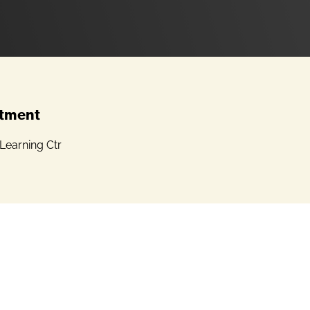
tment
Learning Ctr