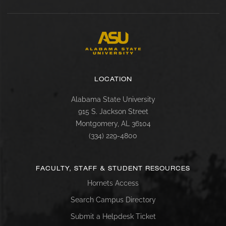
LOCATION
Alabama State University
915 S. Jackson Street
Montgomery, AL 36104
(334) 229-4800
FACULTY, STAFF & STUDENT RESOURCES
Hornets Access
Search Campus Directory
Submit a Helpdesk Ticket