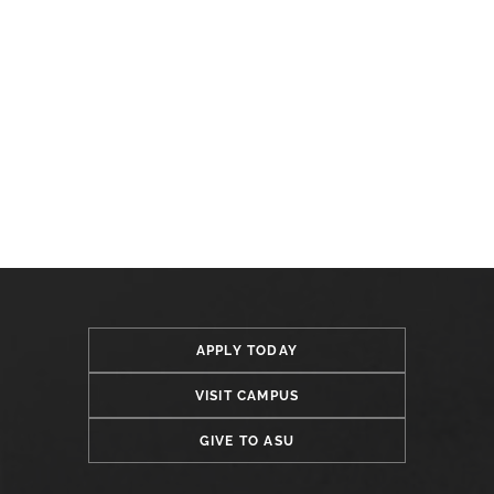
APPLY TODAY
VISIT CAMPUS
GIVE TO ASU