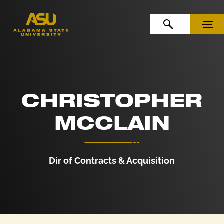
Skip to Content
Skip to Navigation
OPEN SEARCH
MENU
CHRISTOPHER
MCCLAIN
Dir of Contracts & Acquisition