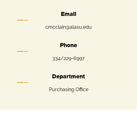
Email
cmcclain@alasu.edu
Phone
334/229-6997
Department
Purchasing Office