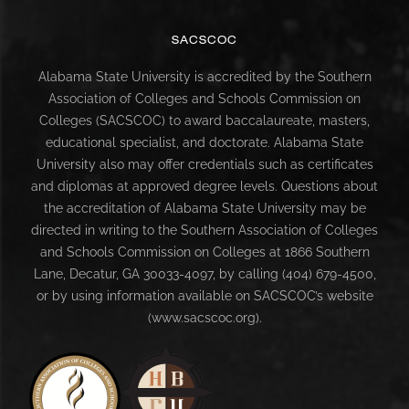
SACSCOC
Alabama State University is accredited by the Southern
Association of Colleges and Schools Commission on
Colleges (SACSCOC) to award baccalaureate, masters,
educational specialist, and doctorate. Alabama State
University also may offer credentials such as certificates
and diplomas at approved degree levels. Questions about
the accreditation of Alabama State University may be
directed in writing to the Southern Association of Colleges
and Schools Commission on Colleges at 1866 Southern
Lane, Decatur, GA 30033-4097, by calling (404) 679-4500,
or by using information available on SACSCOC’s website
(www.sacscoc.org).