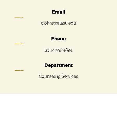
Email
cjohns@alasu.edu
Phone
334/229-4894
Department
Counseling Services