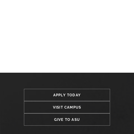
APPLY TODAY
VISIT CAMPUS
GIVE TO ASU