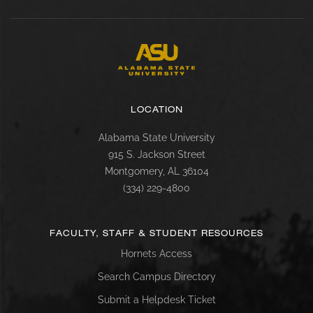
LOCATION
Alabama State University
915 S. Jackson Street
Montgomery, AL 36104
(334) 229-4800
FACULTY, STAFF & STUDENT RESOURCES
Hornets Access
Search Campus Directory
Submit a Helpdesk Ticket