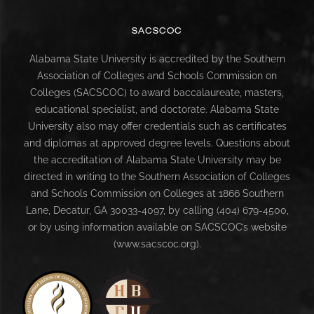
SACSCOC
Alabama State University is accredited by the Southern
Association of Colleges and Schools Commission on
Colleges (SACSCOC) to award baccalaureate, masters,
educational specialist, and doctorate. Alabama State
University also may offer credentials such as certificates
and diplomas at approved degree levels. Questions about
the accreditation of Alabama State University may be
directed in writing to the Southern Association of Colleges
and Schools Commission on Colleges at 1866 Southern
Lane, Decatur, GA 30033-4097, by calling (404) 679-4500,
or by using information available on SACSCOC’s website
(www.sacscoc.org).