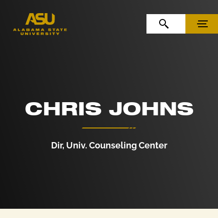
Skip to Content
Skip to Navigation
OPEN SEARCH
MENU
CHRIS JOHNS
Dir, Univ. Counseling Center