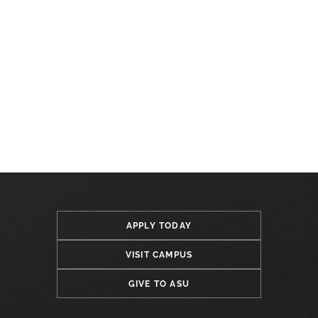
APPLY TODAY
VISIT CAMPUS
GIVE TO ASU