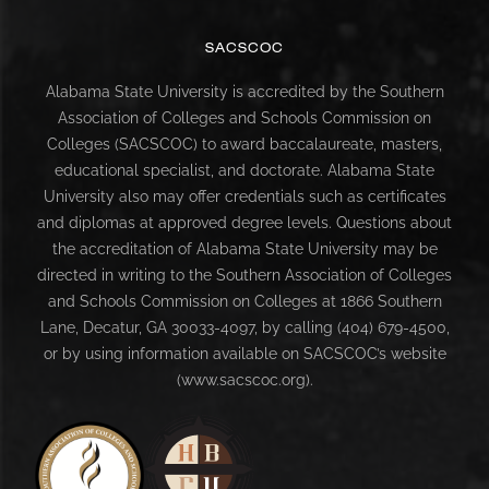
SACSCOC
Alabama State University is accredited by the Southern
Association of Colleges and Schools Commission on
Colleges (SACSCOC) to award baccalaureate, masters,
educational specialist, and doctorate. Alabama State
University also may offer credentials such as certificates
and diplomas at approved degree levels. Questions about
the accreditation of Alabama State University may be
directed in writing to the Southern Association of Colleges
and Schools Commission on Colleges at 1866 Southern
Lane, Decatur, GA 30033-4097, by calling (404) 679-4500,
or by using information available on SACSCOC’s website
(www.sacscoc.org).