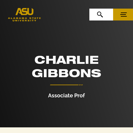
Skip to Content
Skip to Navigation
OPEN SEARCH
MENU
CHARLIE
GIBBONS
Associate Prof