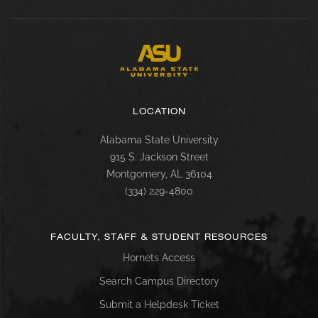
LOCATION
Alabama State University
915 S. Jackson Street
Montgomery, AL 36104
(334) 229-4800
FACULTY, STAFF & STUDENT RESOURCES
Hornets Access
Search Campus Directory
Submit a Helpdesk Ticket