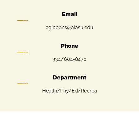
Email
cgibbons@alasu.edu
Phone
334/604-8470
Department
Health/Phy/Ed/Recrea