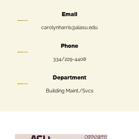
Email
carolynharris@alasu.edu
Phone
334/229-4408
Department
Building Maint./Svcs