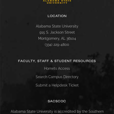
LOCATION
Alabama State University
915 S. Jackson Street
Montgomery, AL 36104
(334) 229-4800
FACULTY, STAFF & STUDENT RESOURCES
Hornets Access
Search Campus Directory
Submit a Helpdesk Ticket
SACSCOC
Alabama State University is accredited by the Southern