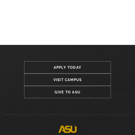
APPLY TODAY
VISIT CAMPUS
GIVE TO ASU