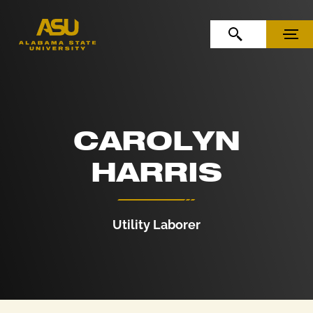
Skip to Content
Skip to Navigation
OPEN SEARCH
MENU
CAROLYN
HARRIS
Utility Laborer