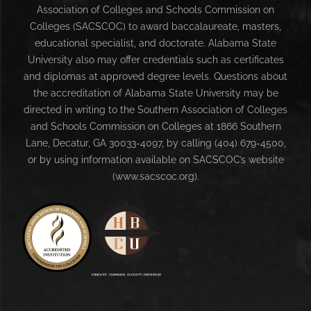
Association of Colleges and Schools Commission on
Colleges (SACSCOC) to award baccalaureate, masters,
educational specialist, and doctorate. Alabama State
University also may offer credentials such as certificates
and diplomas at approved degree levels. Questions about
the accreditation of Alabama State University may be
directed in writing to the Southern Association of Colleges
and Schools Commission on Colleges at 1866 Southern
Lane, Decatur, GA 30033-4097, by calling (404) 679-4500,
or by using information available on SACSCOC’s website
(www.sacscoc.org).