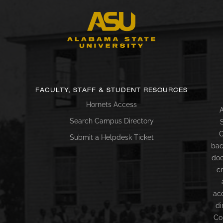
FACULTY, STAFF & STUDENT RESOURCES
Hornets Access
A
Search Campus Directory
C
Submit a Helpdesk Ticket
bac
doc
c
ac
di
Co