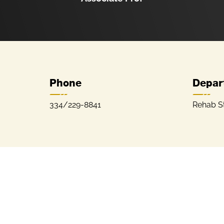
Phone
Depar
334/229-8841
Rehab S