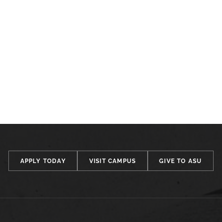
APPLY TODAY
VISIT CAMPUS
GIVE TO ASU