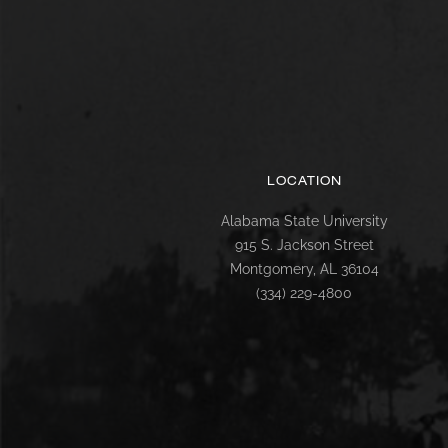
LOCATION
Alabama State University
915 S. Jackson Street
Montgomery, AL 36104
(334) 229-4800