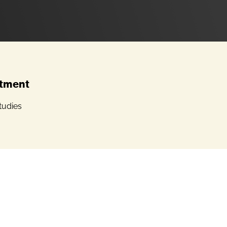
tment
tudies