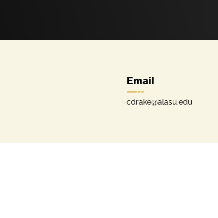
Email
cdrake@alasu.edu