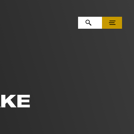
OPEN SEARCH
MENU
AKE