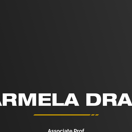
RMELA DR
Associate Prof