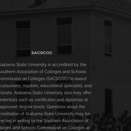
SACSCOC
labama State University is accredited by the
Southern Association of Colleges and Schools
ommission on Colleges (SACSCOC) to award
calaureate, masters, educational specialist, and
torate. Alabama State University also may offer
redentials such as certificates and diplomas at
approved degree levels. Questions about the
creditation of Alabama State University may be
rected in writing to the Southern Association of
lleges and Schools Commission on Colleges at