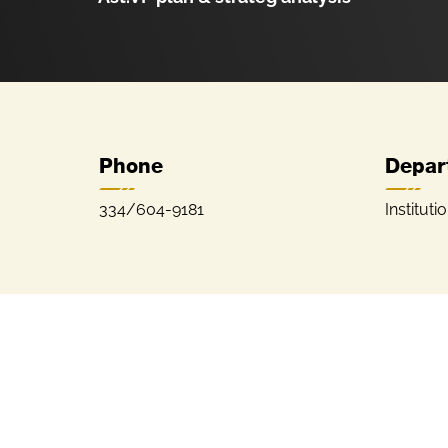
Phone
Depar
334/604-9181
Instituti