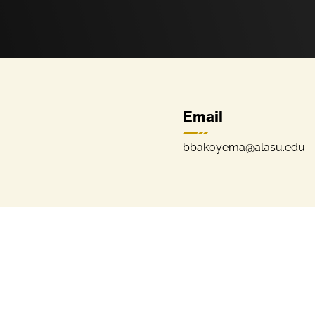
Email
bbakoyema@alasu.edu