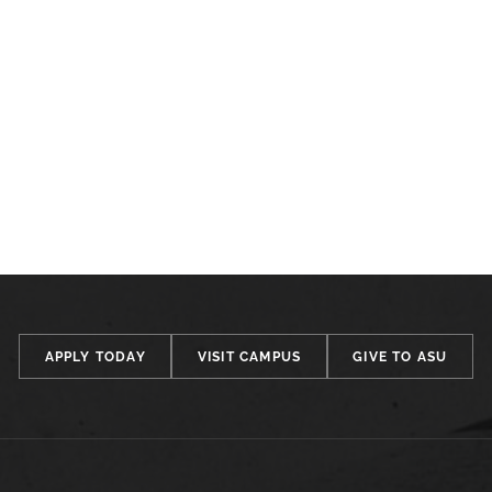
APPLY TODAY
VISIT CAMPUS
GIVE TO ASU