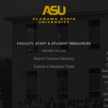
FACULTY, STAFF & STUDENT RESOURCES
Hornets Access
A
Search Campus Directory
C
Submit a Helpdesk Ticket
bac
doc
c
ac
di
Co