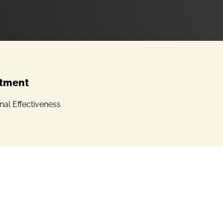
tment
onal Effectiveness