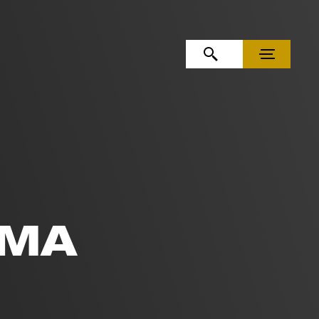
OPEN SEARCH
MENU
EMA