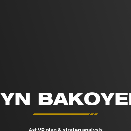
YN BAKOY
Ast.VP plan & strateg analysis