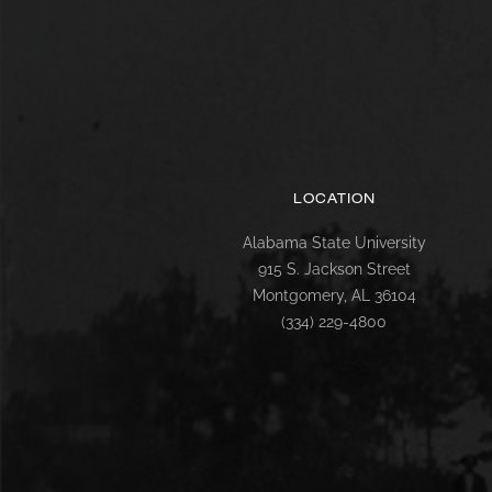
LOCATION
Alabama State University
915 S. Jackson Street
Montgomery, AL 36104
(334) 229-4800