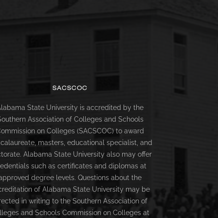
SACSCOC
labama State University is accredited by the
Southern Association of Colleges and Schools
ommission on Colleges (SACSCOC) to award
calaureate, masters, educational specialist, and
torate. Alabama State University also may offer
redentials such as certificates and diplomas at
approved degree levels. Questions about the
creditation of Alabama State University may be
rected in writing to the Southern Association of
lleges and Schools Commission on Colleges at