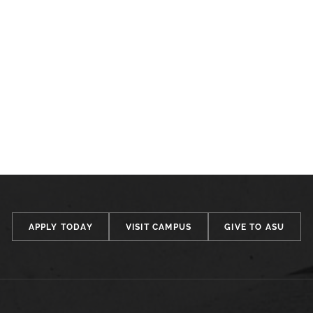
APPLY TODAY
VISIT CAMPUS
GIVE TO ASU