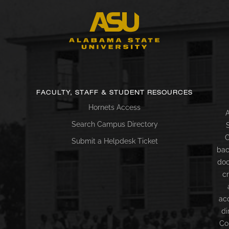
FACULTY, STAFF & STUDENT RESOURCES
Hornets Access
A
Search Campus Directory
C
Submit a Helpdesk Ticket
bac
doc
c
ac
di
Co