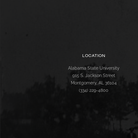
LOCATION
Alabama State University
915 S. Jackson Street
Montgomery, AL 36104
(334) 229-4800