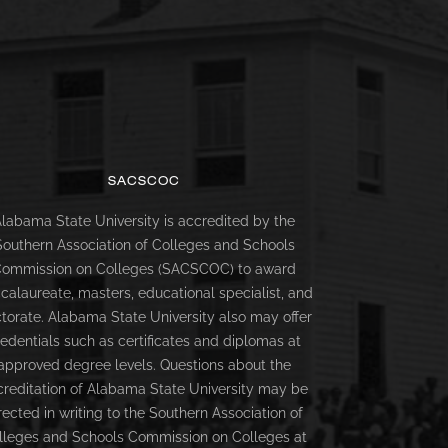
SACSCOC
labama State University is accredited by the
Southern Association of Colleges and Schools
ommission on Colleges (SACSCOC) to award
calaureate, masters, educational specialist, and
torate. Alabama State University also may offer
redentials such as certificates and diplomas at
approved degree levels. Questions about the
creditation of Alabama State University may be
rected in writing to the Southern Association of
lleges and Schools Commission on Colleges at