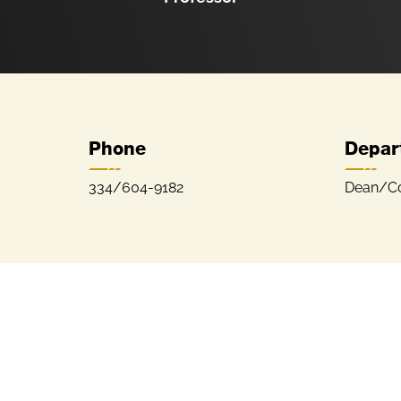
Phone
Depar
334/604-9182
Dean/Col