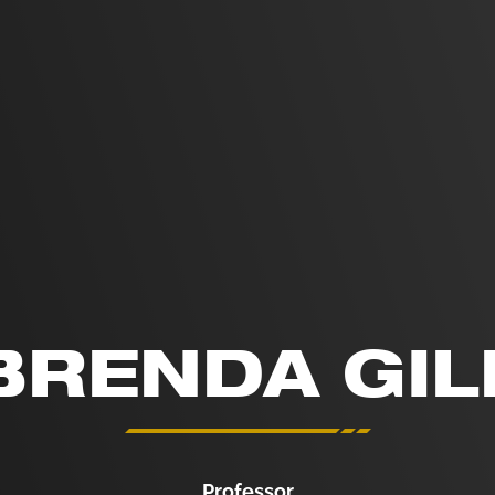
BRENDA GIL
Professor