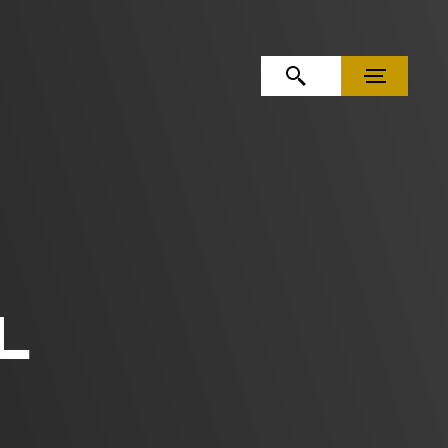
OPEN SEARCH
MENU
L