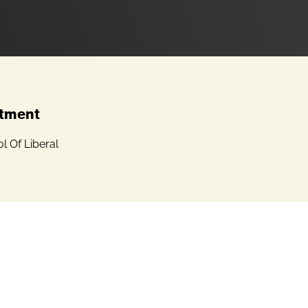
tment
 Of Liberal