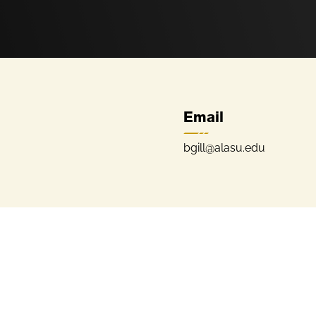
Email
bgill@alasu.edu