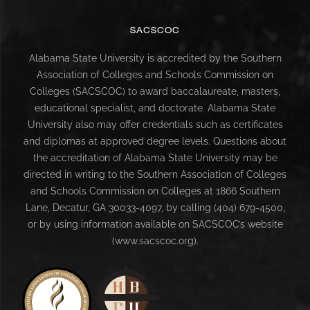
SACSCOC
Alabama State University is accredited by the Southern
Association of Colleges and Schools Commission on
Colleges (SACSCOC) to award baccalaureate, masters,
educational specialist, and doctorate. Alabama State
University also may offer credentials such as certificates
and diplomas at approved degree levels. Questions about
the accreditation of Alabama State University may be
directed in writing to the Southern Association of Colleges
and Schools Commission on Colleges at 1866 Southern
Lane, Decatur, GA 30033-4097, by calling (404) 679-4500,
or by using information available on SACSCOC’s website
(www.sacscoc.org).