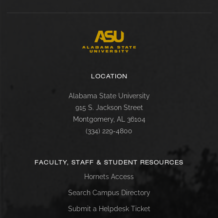
LOCATION
Alabama State University
915 S. Jackson Street
Montgomery, AL 36104
(334) 229-4800
FACULTY, STAFF & STUDENT RESOURCES
Hornets Access
Search Campus Directory
Submit a Helpdesk Ticket