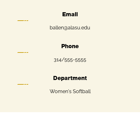
Email
ballen@alasu.edu
Phone
314/555-5555
Department
Women's Softball