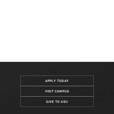
APPLY TODAY
VISIT CAMPUS
GIVE TO ASU