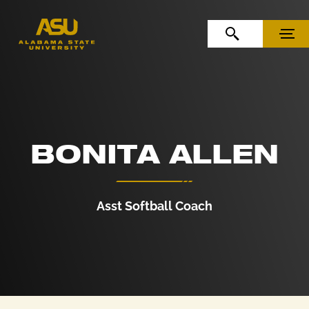
Skip to Content
Skip to Navigation
OPEN SEARCH
MENU
BONITA ALLEN
Asst Softball Coach