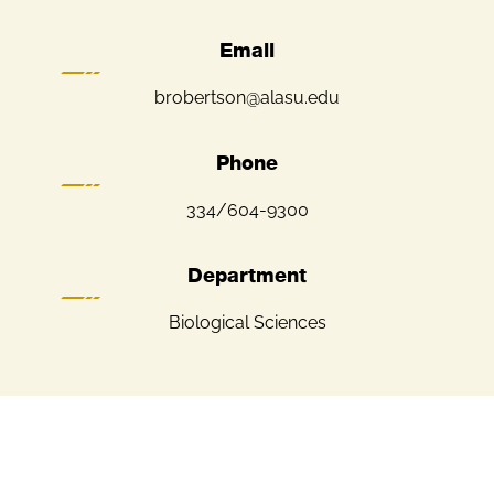
Email
brobertson@alasu.edu
Phone
334/604-9300
Department
Biological Sciences