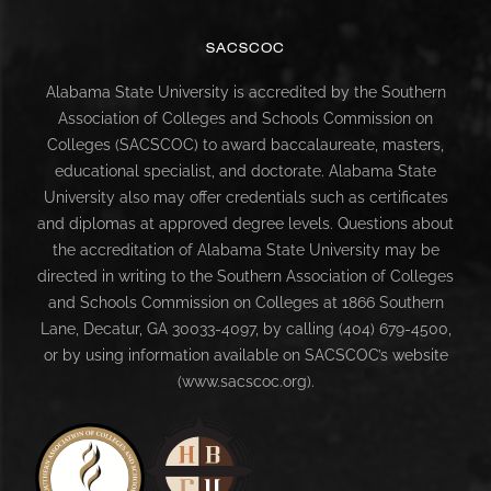
SACSCOC
Alabama State University is accredited by the Southern
Association of Colleges and Schools Commission on
Colleges (SACSCOC) to award baccalaureate, masters,
educational specialist, and doctorate. Alabama State
University also may offer credentials such as certificates
and diplomas at approved degree levels. Questions about
the accreditation of Alabama State University may be
directed in writing to the Southern Association of Colleges
and Schools Commission on Colleges at 1866 Southern
Lane, Decatur, GA 30033-4097, by calling (404) 679-4500,
or by using information available on SACSCOC’s website
(www.sacscoc.org).