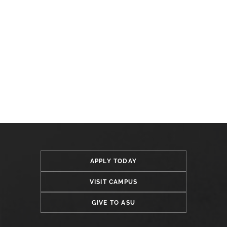
APPLY TODAY
VISIT CAMPUS
GIVE TO ASU