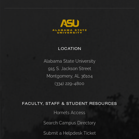
LOCATION
Alabama State University
915 S. Jackson Street
Montgomery, AL 36104
(334) 229-4800
FACULTY, STAFF & STUDENT RESOURCES
Hornets Access
Search Campus Directory
Submit a Helpdesk Ticket