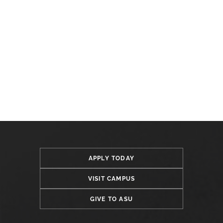
APPLY TODAY
VISIT CAMPUS
GIVE TO ASU