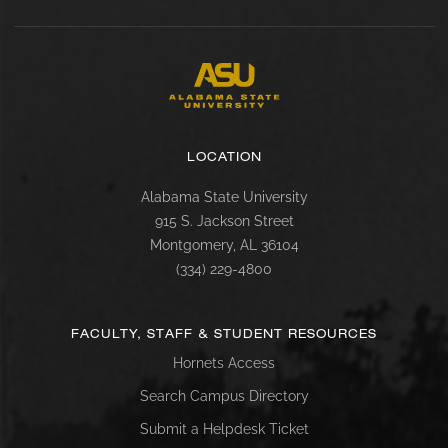
LOCATION
Alabama State University
915 S. Jackson Street
Montgomery, AL 36104
(334) 229-4800
FACULTY, STAFF & STUDENT RESOURCES
Hornets Access
Search Campus Directory
Submit a Helpdesk Ticket