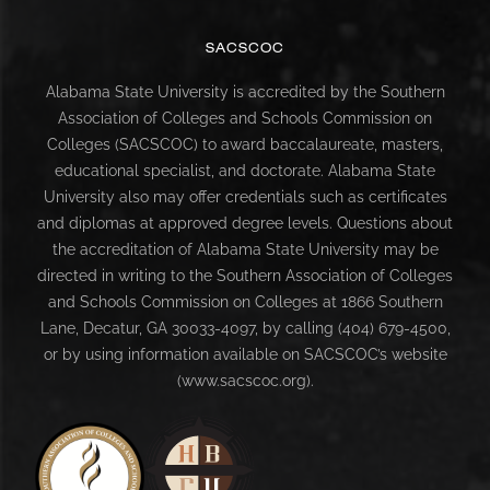
SACSCOC
Alabama State University is accredited by the Southern
Association of Colleges and Schools Commission on
Colleges (SACSCOC) to award baccalaureate, masters,
educational specialist, and doctorate. Alabama State
University also may offer credentials such as certificates
and diplomas at approved degree levels. Questions about
the accreditation of Alabama State University may be
directed in writing to the Southern Association of Colleges
and Schools Commission on Colleges at 1866 Southern
Lane, Decatur, GA 30033-4097, by calling (404) 679-4500,
or by using information available on SACSCOC’s website
(www.sacscoc.org).