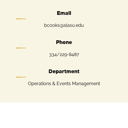
Email
bcooks@alasu.edu
Phone
334/229-8487
Department
Operations & Events Management