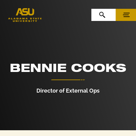
Skip to Content
Skip to Navigation
OPEN SEARCH
MENU
BENNIE COOKS
Director of External Ops