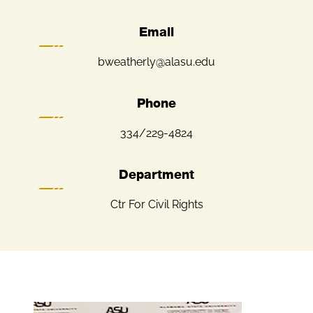
Email
bweatherly@alasu.edu
Phone
334/229-4824
Department
Ctr For Civil Rights