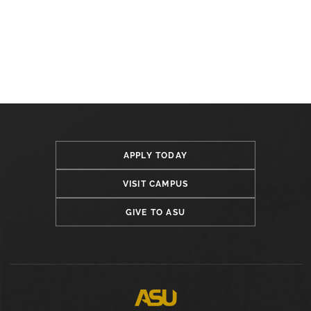
APPLY TODAY
VISIT CAMPUS
GIVE TO ASU