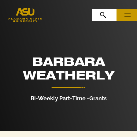
Skip to Content
Skip to Navigation
OPEN SEARCH
MENU
BARBARA
WEATHERLY
Bi-Weekly Part-Time -Grants