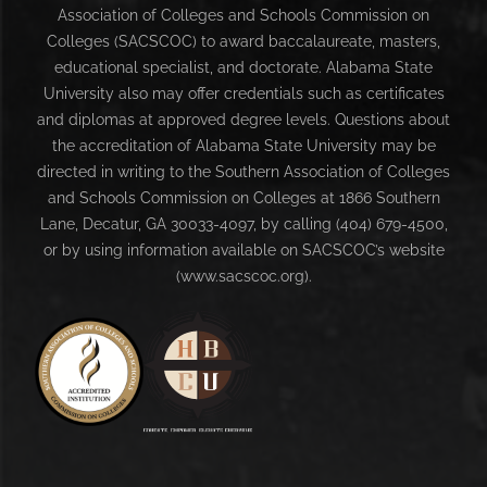
Association of Colleges and Schools Commission on
Colleges (SACSCOC) to award baccalaureate, masters,
educational specialist, and doctorate. Alabama State
University also may offer credentials such as certificates
and diplomas at approved degree levels. Questions about
the accreditation of Alabama State University may be
directed in writing to the Southern Association of Colleges
and Schools Commission on Colleges at 1866 Southern
Lane, Decatur, GA 30033-4097, by calling (404) 679-4500,
or by using information available on SACSCOC’s website
(www.sacscoc.org).