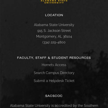
LOCATION
Alabama State University
915 S. Jackson Street
Montgomery, AL 36104
(334) 229-4800
FACULTY, STAFF & STUDENT RESOURCES
Hornets Access
Search Campus Directory
Submit a Helpdesk Ticket
SACSCOC
Alabama State University is accredited by the Southern