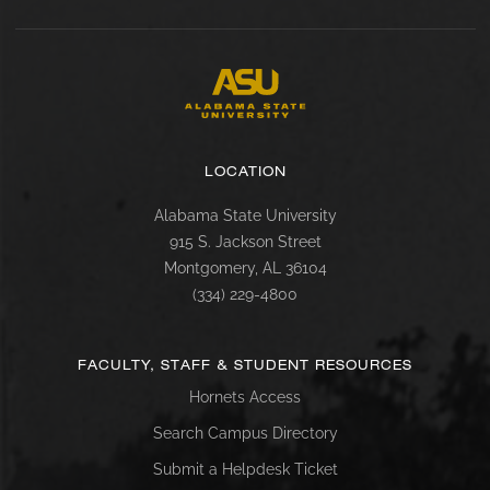
LOCATION
Alabama State University
915 S. Jackson Street
Montgomery, AL 36104
(334) 229-4800
FACULTY, STAFF & STUDENT RESOURCES
Hornets Access
Search Campus Directory
Submit a Helpdesk Ticket