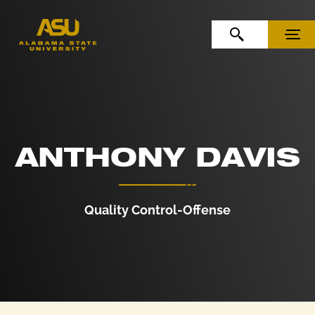
Skip to Content
Skip to Navigation
OPEN SEARCH
MENU
ANTHONY DAVIS
Quality Control-Offense