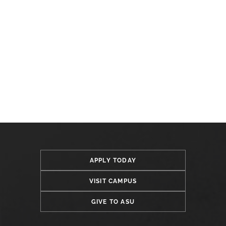
APPLY TODAY
VISIT CAMPUS
GIVE TO ASU