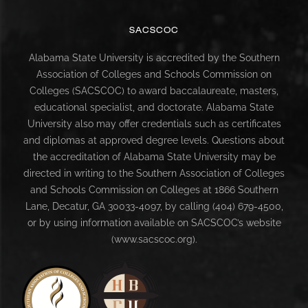
SACSCOC
Alabama State University is accredited by the Southern
Association of Colleges and Schools Commission on
Colleges (SACSCOC) to award baccalaureate, masters,
educational specialist, and doctorate. Alabama State
University also may offer credentials such as certificates
and diplomas at approved degree levels. Questions about
the accreditation of Alabama State University may be
directed in writing to the Southern Association of Colleges
and Schools Commission on Colleges at 1866 Southern
Lane, Decatur, GA 30033-4097, by calling (404) 679-4500,
or by using information available on SACSCOC’s website
(www.sacscoc.org).