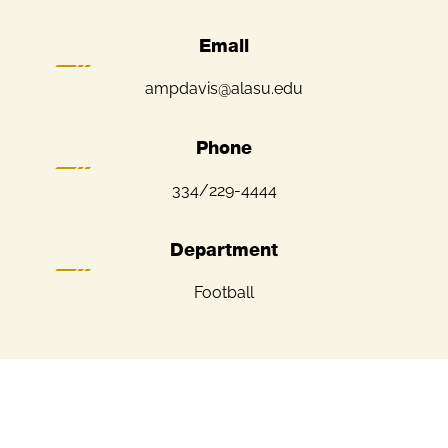
Email
ampdavis@alasu.edu
Phone
334/229-4444
Department
Football