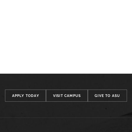
APPLY TODAY
VISIT CAMPUS
GIVE TO ASU