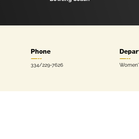
Phone
Depar
334/229-7626
Women's