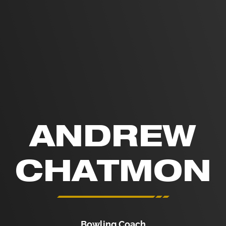
ANDREW
CHATMON
Bowling Coach