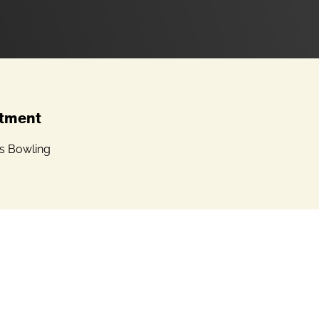
tment
 Bowling