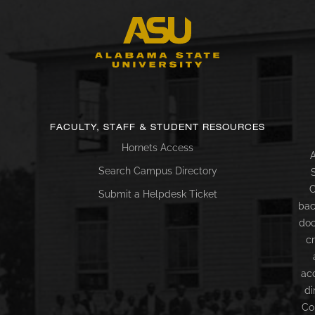
FACULTY, STAFF & STUDENT RESOURCES
Hornets Access
A
Search Campus Directory
C
Submit a Helpdesk Ticket
bac
doc
c
ac
di
Co