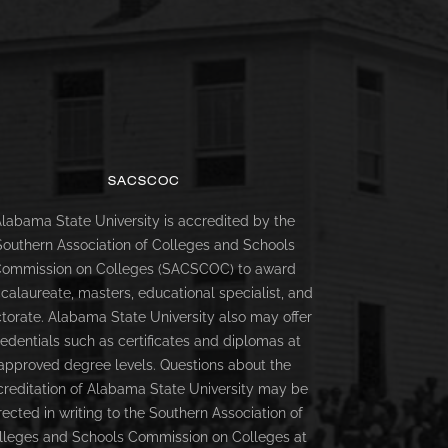
SACSCOC
labama State University is accredited by the
Southern Association of Colleges and Schools
ommission on Colleges (SACSCOC) to award
calaureate, masters, educational specialist, and
torate. Alabama State University also may offer
redentials such as certificates and diplomas at
approved degree levels. Questions about the
creditation of Alabama State University may be
rected in writing to the Southern Association of
lleges and Schools Commission on Colleges at