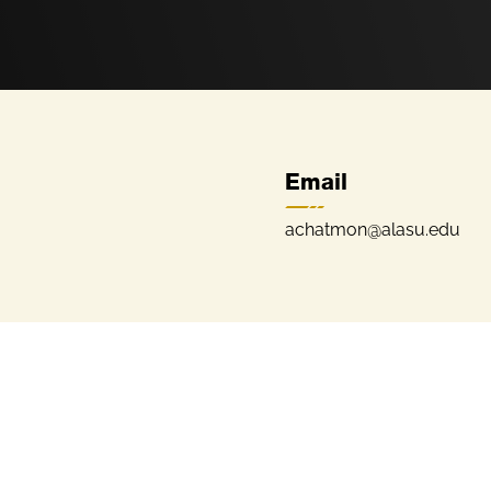
Email
achatmon@alasu.edu