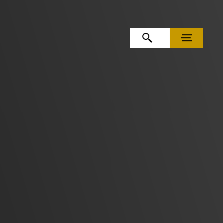
OPEN SEARCH
MENU