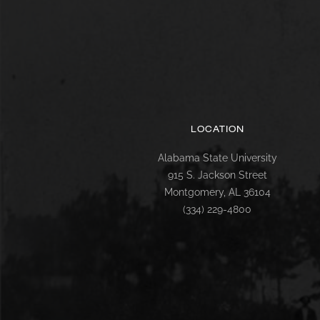
LOCATION
Alabama State University
915 S. Jackson Street
Montgomery, AL 36104
(334) 229-4800