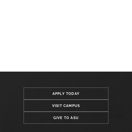
APPLY TODAY
VISIT CAMPUS
GIVE TO ASU