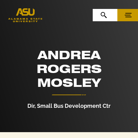
Skip to Content
Skip to Navigation
OPEN SEARCH
MENU
ANDREA
ROGERS
MOSLEY
Dir, Small Bus Development Ctr