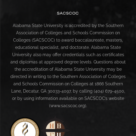
SACSCOC
Alabama State University is accredited by the Southern
Association of Colleges and Schools Commission on
Colleges (SACSCOC) to award baccalaureate, masters,
educational specialist, and doctorate. Alabama State
University also may offer credentials such as certificates
and diplomas at approved degree levels. Questions about
the accreditation of Alabama State University may be
directed in writing to the Southern Association of Colleges
and Schools Commission on Colleges at 1866 Southern
Lane, Decatur, GA 30033-4097, by calling (404) 679-4500,
or by using information available on SACSCOC’s website
(www.sacscoc.org).