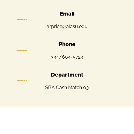
Email
arprice@alasu.edu
Phone
334/604-5723
Department
SBA Cash Match 03