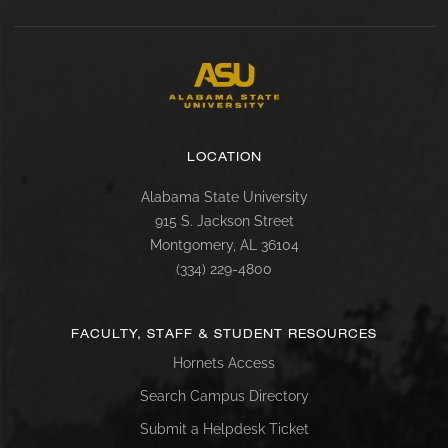
LOCATION
Alabama State University
915 S. Jackson Street
Montgomery, AL 36104
(334) 229-4800
FACULTY, STAFF & STUDENT RESOURCES
Hornets Access
Search Campus Directory
Submit a Helpdesk Ticket