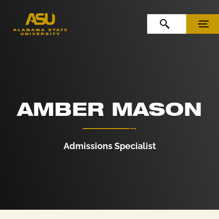
Skip to Content
Skip to Navigation
OPEN SEARCH
MENU
AMBER MASON
Admissions Specialist