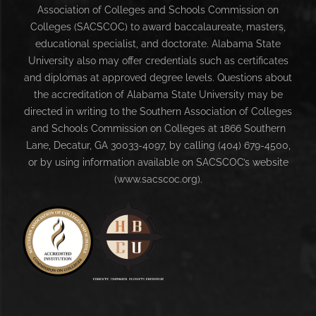
Association of Colleges and Schools Commission on
Colleges (SACSCOC) to award baccalaureate, masters,
educational specialist, and doctorate. Alabama State
University also may offer credentials such as certificates
and diplomas at approved degree levels. Questions about
the accreditation of Alabama State University may be
directed in writing to the Southern Association of Colleges
and Schools Commission on Colleges at 1866 Southern
Lane, Decatur, GA 30033-4097, by calling (404) 679-4500,
or by using information available on SACSCOC’s website
(www.sacscoc.org).