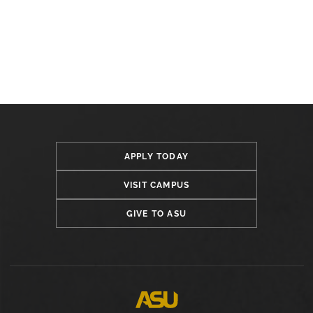
APPLY TODAY
VISIT CAMPUS
GIVE TO ASU