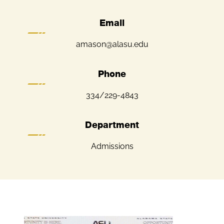
Email
amason@alasu.edu
Phone
334/229-4843
Department
Admissions