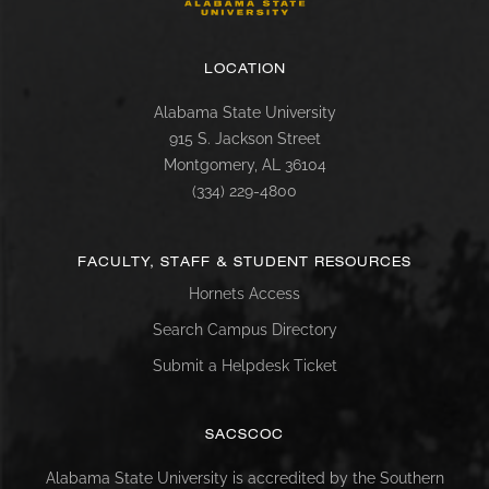
LOCATION
Alabama State University
915 S. Jackson Street
Montgomery, AL 36104
(334) 229-4800
FACULTY, STAFF & STUDENT RESOURCES
Hornets Access
Search Campus Directory
Submit a Helpdesk Ticket
SACSCOC
Alabama State University is accredited by the Southern