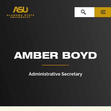
Skip to Content
Skip to Navigation
OPEN SEARCH
MENU
AMBER BOYD
Administrative Secretary