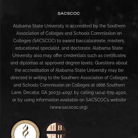
SACSCOC
Alabama State University is accredited by the Southern
Association of Colleges and Schools Commission on
Colleges (SACSCOC) to award baccalaureate, masters,
educational specialist, and doctorate. Alabama State
University also may offer credentials such as certificates
and diplomas at approved degree levels. Questions about
the accreditation of Alabama State University may be
directed in writing to the Southern Association of Colleges
and Schools Commission on Colleges at 1866 Southern
Lane, Decatur, GA 30033-4097, by calling (404) 679-4500,
or by using information available on SACSCOC’s website
(www.sacscoc.org).