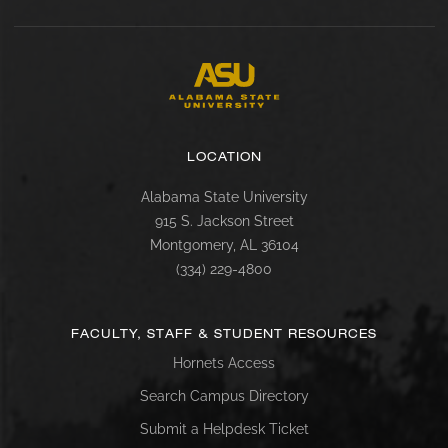
LOCATION
Alabama State University
915 S. Jackson Street
Montgomery, AL 36104
(334) 229-4800
FACULTY, STAFF & STUDENT RESOURCES
Hornets Access
Search Campus Directory
Submit a Helpdesk Ticket