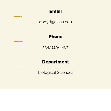
Email
aboyd@alasu.edu
Phone
334/229-4467
Department
Biological Sciences