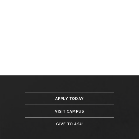
APPLY TODAY
VISIT CAMPUS
GIVE TO ASU