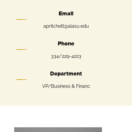
Email
apritchett@alasu.edu
Phone
334/229-4223
Department
VP/Business & Financ