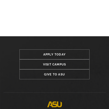
APPLY TODAY
VISIT CAMPUS
GIVE TO ASU