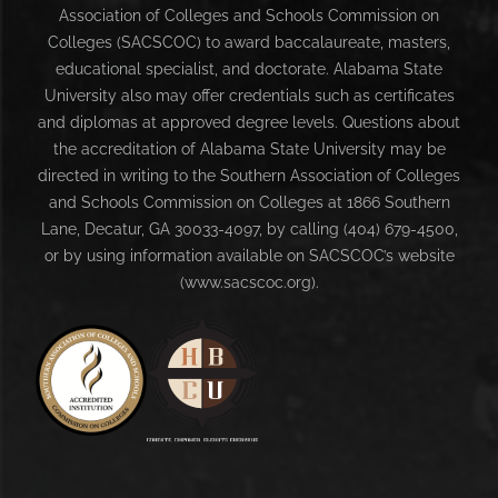
Association of Colleges and Schools Commission on
Colleges (SACSCOC) to award baccalaureate, masters,
educational specialist, and doctorate. Alabama State
University also may offer credentials such as certificates
and diplomas at approved degree levels. Questions about
the accreditation of Alabama State University may be
directed in writing to the Southern Association of Colleges
and Schools Commission on Colleges at 1866 Southern
Lane, Decatur, GA 30033-4097, by calling (404) 679-4500,
or by using information available on SACSCOC’s website
(www.sacscoc.org).