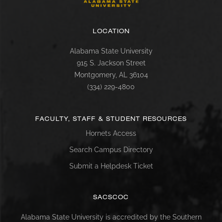
LOCATION
Alabama State University
915 S. Jackson Street
Montgomery, AL 36104
(334) 229-4800
FACULTY, STAFF & STUDENT RESOURCES
Hornets Access
Search Campus Directory
Submit a Helpdesk Ticket
SACSCOC
Alabama State University is accredited by the Southern