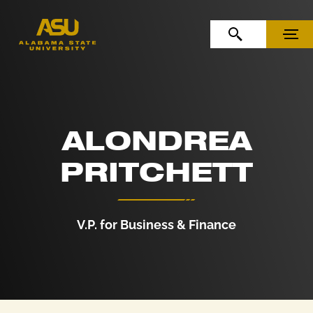
Skip to Content
Skip to Navigation
OPEN SEARCH
MENU
ALONDREA
PRITCHETT
V.P. for Business & Finance