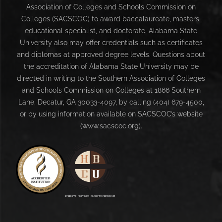
Association of Colleges and Schools Commission on
Colleges (SACSCOC) to award baccalaureate, masters,
educational specialist, and doctorate. Alabama State
University also may offer credentials such as certificates
and diplomas at approved degree levels. Questions about
the accreditation of Alabama State University may be
directed in writing to the Southern Association of Colleges
and Schools Commission on Colleges at 1866 Southern
Lane, Decatur, GA 30033-4097, by calling (404) 679-4500,
or by using information available on SACSCOC’s website
(www.sacscoc.org).