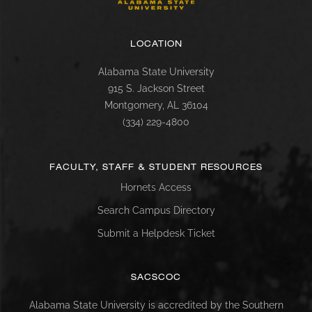
LOCATION
Alabama State University
915 S. Jackson Street
Montgomery, AL 36104
(334) 229-4800
FACULTY, STAFF & STUDENT RESOURCES
Hornets Access
Search Campus Directory
Submit a Helpdesk Ticket
SACSCOC
Alabama State University is accredited by the Southern