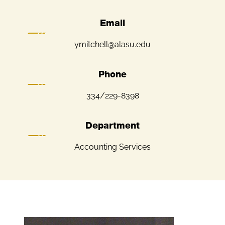
Email
ymitchell@alasu.edu
Phone
334/229-8398
Department
Accounting Services