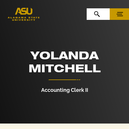
Skip to Content
Skip to Navigation
OPEN SEARCH
MENU
YOLANDA
MITCHELL
Accounting Clerk II