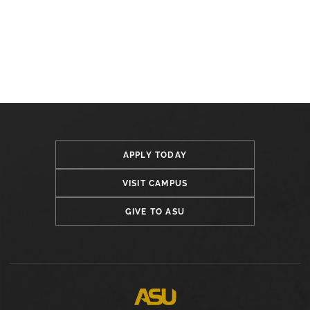
APPLY TODAY
VISIT CAMPUS
GIVE TO ASU