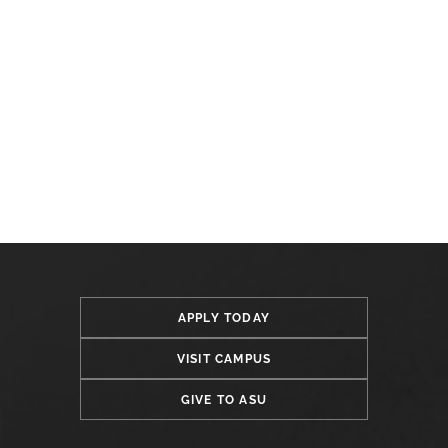
APPLY TODAY
VISIT CAMPUS
GIVE TO ASU