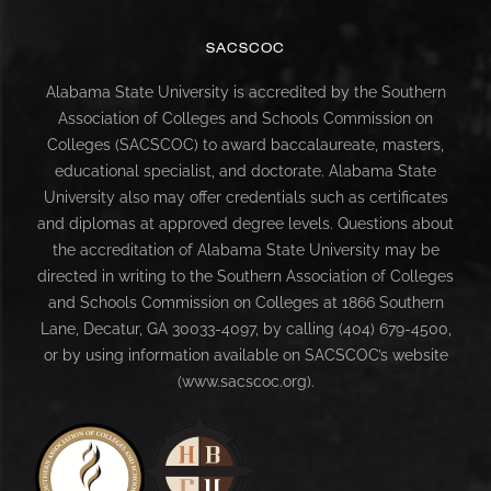
SACSCOC
Alabama State University is accredited by the Southern
Association of Colleges and Schools Commission on
Colleges (SACSCOC) to award baccalaureate, masters,
educational specialist, and doctorate. Alabama State
University also may offer credentials such as certificates
and diplomas at approved degree levels. Questions about
the accreditation of Alabama State University may be
directed in writing to the Southern Association of Colleges
and Schools Commission on Colleges at 1866 Southern
Lane, Decatur, GA 30033-4097, by calling (404) 679-4500,
or by using information available on SACSCOC’s website
(www.sacscoc.org).