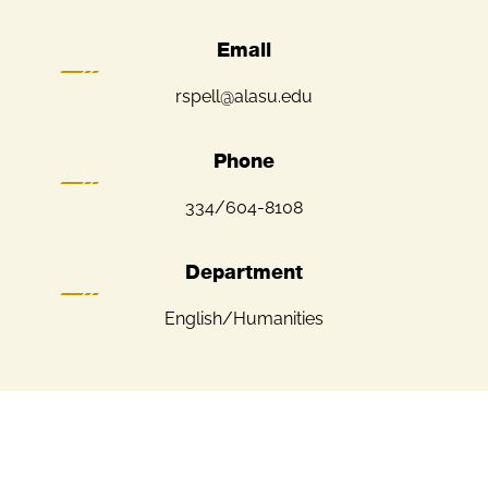
Email
rspell@alasu.edu
Phone
334/604-8108
Department
English/Humanities