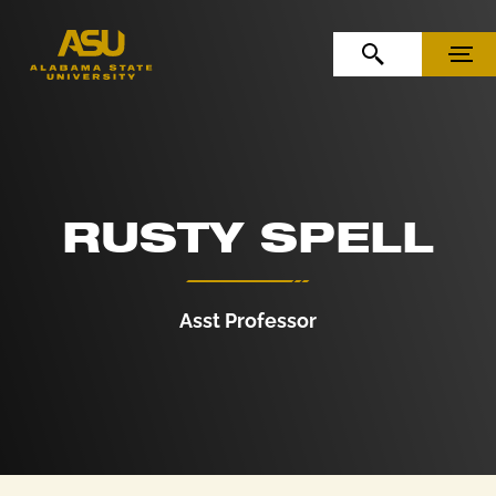
Skip to Content
Skip to Navigation
OPEN SEARCH
MENU
RUSTY SPELL
Asst Professor