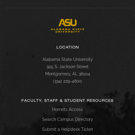
LOCATION
Alabama State University
915 S. Jackson Street
Montgomery, AL 36104
(334) 229-4800
FACULTY, STAFF & STUDENT RESOURCES
Hornets Access
Search Campus Directory
Submit a Helpdesk Ticket