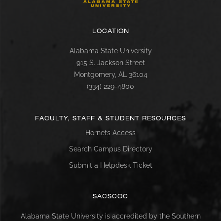
LOCATION
Alabama State University
915 S. Jackson Street
Montgomery, AL 36104
(334) 229-4800
FACULTY, STAFF & STUDENT RESOURCES
Hornets Access
Search Campus Directory
Submit a Helpdesk Ticket
SACSCOC
Alabama State University is accredited by the Southern