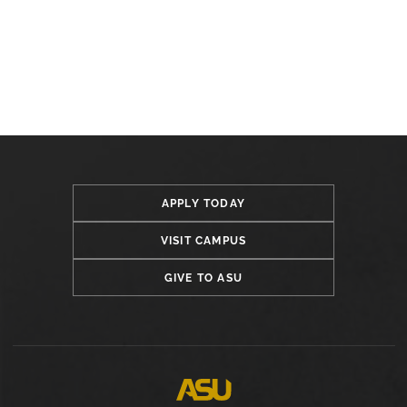
APPLY TODAY
VISIT CAMPUS
GIVE TO ASU