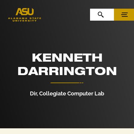
Skip to Content
Skip to Navigation
OPEN SEARCH
MENU
KENNETH
DARRINGTON
Dir, Collegiate Computer Lab