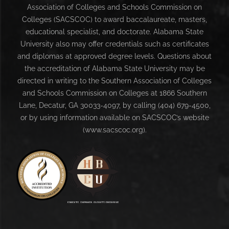
Association of Colleges and Schools Commission on
Colleges (SACSCOC) to award baccalaureate, masters,
educational specialist, and doctorate. Alabama State
University also may offer credentials such as certificates
and diplomas at approved degree levels. Questions about
the accreditation of Alabama State University may be
directed in writing to the Southern Association of Colleges
and Schools Commission on Colleges at 1866 Southern
Lane, Decatur, GA 30033-4097, by calling (404) 679-4500,
or by using information available on SACSCOC’s website
(www.sacscoc.org).