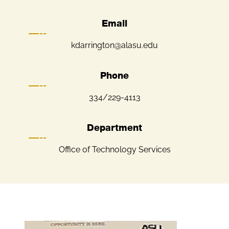
Email
kdarrington@alasu.edu
Phone
334/229-4113
Department
Office of Technology Services