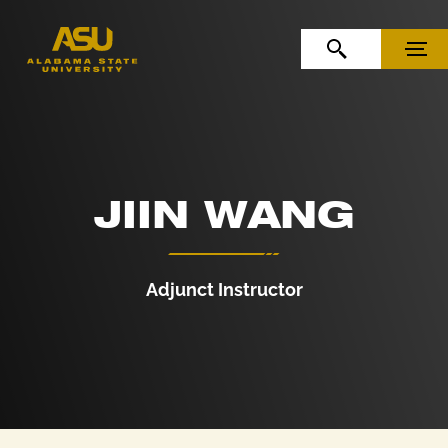
Skip to Content
Skip to Navigation
OPEN SEARCH
MENU
JIIN WANG
Adjunct Instructor