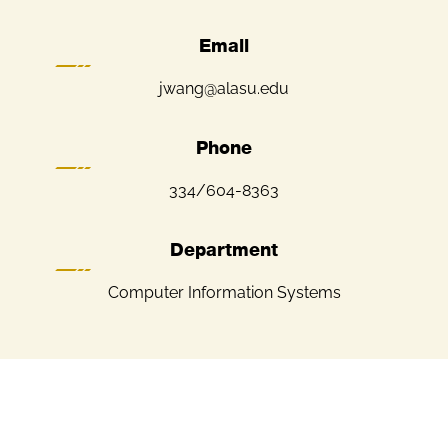
Email
jwang@alasu.edu
Phone
334/604-8363
Department
Computer Information Systems