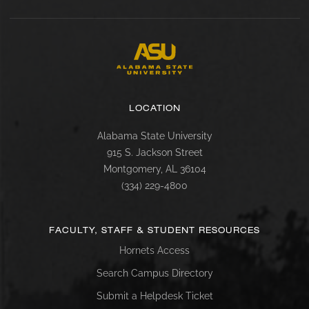
LOCATION
Alabama State University
915 S. Jackson Street
Montgomery, AL 36104
(334) 229-4800
FACULTY, STAFF & STUDENT RESOURCES
Hornets Access
Search Campus Directory
Submit a Helpdesk Ticket