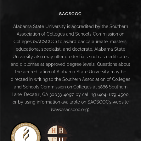
SACSCOC
Alabama State University is accredited by the Southern
Association of Colleges and Schools Commission on
Colleges (SACSCOC) to award baccalaureate, masters,
educational specialist, and doctorate. Alabama State
University also may offer credentials such as certificates
and diplomas at approved degree levels. Questions about
the accreditation of Alabama State University may be
directed in writing to the Southern Association of Colleges
and Schools Commission on Colleges at 1866 Southern
Lane, Decatur, GA 30033-4097, by calling (404) 679-4500,
or by using information available on SACSCOC’s website
(www.sacscoc.org).