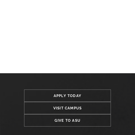
APPLY TODAY
VISIT CAMPUS
GIVE TO ASU