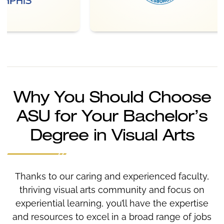
Why You Should Choose
ASU for Your Bachelor’s
Degree in Visual Arts
Thanks to our caring and experienced faculty,
thriving visual arts community and focus on
experiential learning, you’ll have the expertise
and resources to excel in a broad range of jobs