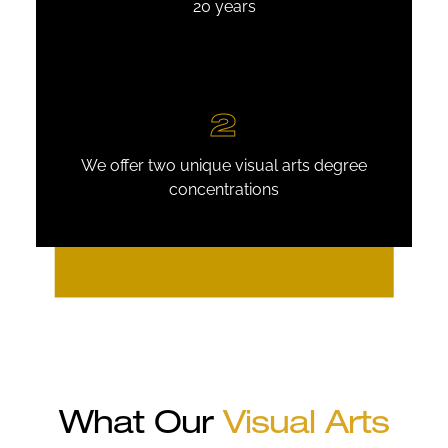
20 years
2
We offer two unique visual arts degree
concentrations
What Our
Visual Arts