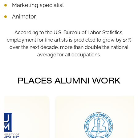
Marketing specialist
Animator
According to the U.S. Bureau of Labor Statistics,
employment for fine artists is predicted to grow by 14%
over the next decade, more than double the national
average for all occupations.
PLACES ALUMNI WORK