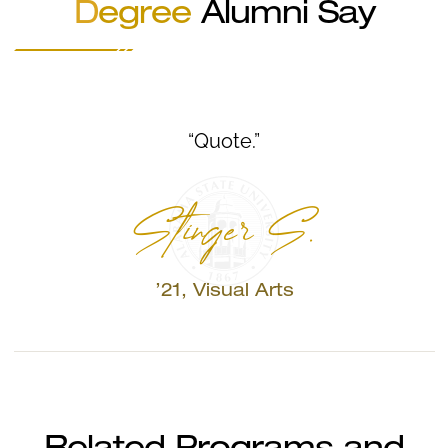
D
egree
Alumni Say
“Quote.”
Stinger S.
’21, Visual Arts