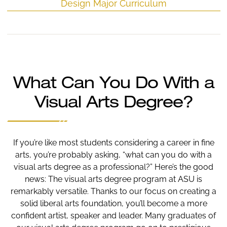
Design Major Curriculum
What Can You Do With a
Visual Arts Degree?
If you’re like most students considering a career in fine
arts, you’re probably asking, “what can you do with a
visual arts degree as a professional?” Here’s the good
news: The visual arts degree program at ASU is
remarkably versatile. Thanks to our focus on creating a
solid liberal arts foundation, you’ll become a more
confident artist, speaker and leader. Many graduates of