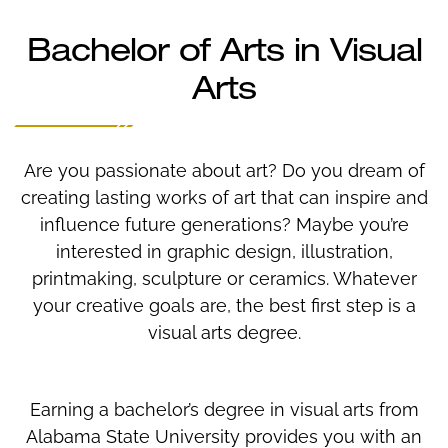
Bachelor of Arts in Visual
Arts
Are you passionate about art? Do you dream of
creating lasting works of art that can inspire and
influence future generations? Maybe you’re
interested in graphic design, illustration,
printmaking, sculpture or ceramics. Whatever
your creative goals are, the best first step is a
visual arts degree.
Earning a bachelor’s degree in visual arts from
Alabama State University provides you with an