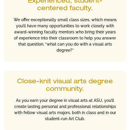
Experienced, student-
centered faculty.
We offer exceptionally small class sizes, which means
you’ll have many opportunities to work closely with
award-winning faculty mentors who bring their years
of experience into their classroom to help you answer
that question, “what can you do with a visual arts
degree?”
Close-knit visual arts degree
community.
As you earn your degree in visual arts at ASU, you’ll
create lasting personal and professional relationships
with fellow visual arts majors, both in class and in our
student-run Art Club.