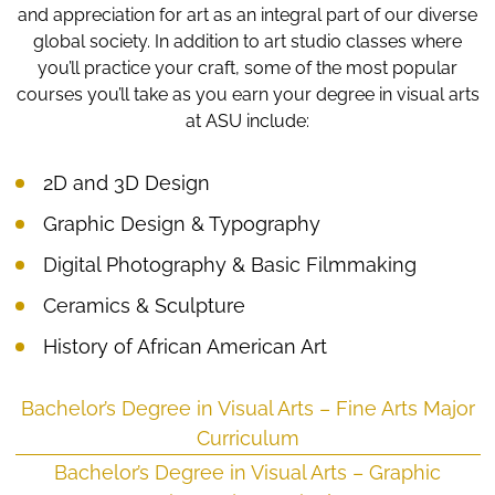
and appreciation for art as an integral part of our diverse
global society. In addition to art studio classes where
you’ll practice your craft, some of the most popular
courses you’ll take as you earn your degree in visual arts
at ASU include:
2D and 3D Design
Graphic Design & Typography
Digital Photography & Basic Filmmaking
Ceramics & Sculpture
History of African American Art
Bachelor’s Degree in Visual Arts – Fine Arts Major
Curriculum
Bachelor’s Degree in Visual Arts – Graphic