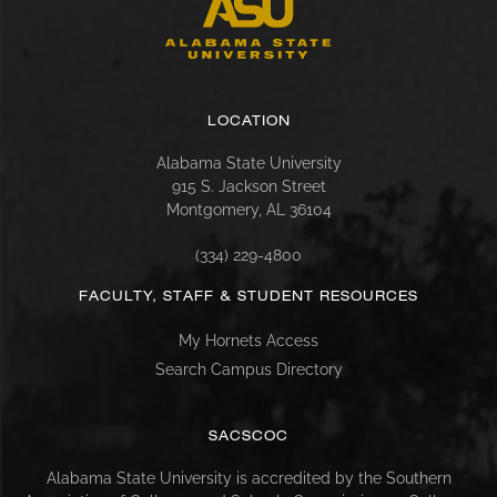
LOCATION
Alabama State University
915 S. Jackson Street
Montgomery, AL 36104
(334) 229-4800
FACULTY, STAFF & STUDENT RESOURCES
My Hornets Access
Search Campus Directory
SACSCOC
Alabama State University is accredited by the Southern