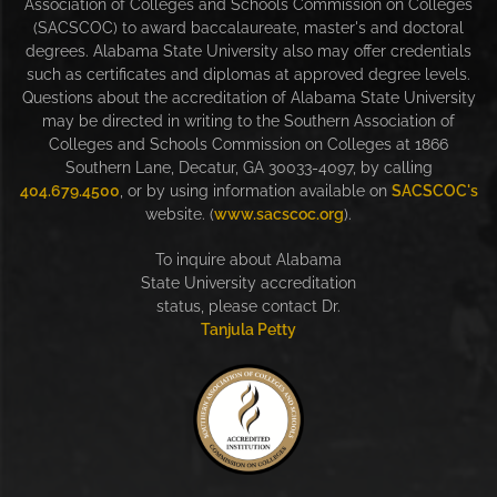
Association of Colleges and Schools Commission on Colleges
(SACSCOC) to award baccalaureate, master's and doctoral
degrees. Alabama State University also may offer credentials
such as certificates and diplomas at approved degree levels.
Questions about the accreditation of Alabama State University
may be directed in writing to the Southern Association of
Colleges and Schools Commission on Colleges at 1866
Southern Lane, Decatur, GA 30033-4097, by calling
404.679.4500
, or by using information available on
SACSCOC's
website. (
www.sacscoc.org
).
To inquire about Alabama
State University accreditation
status, please contact Dr.
Tanjula Petty