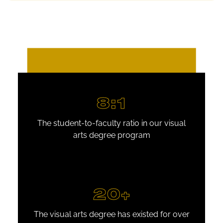
8:1
The student-to-faculty ratio in our visual
arts degree program
20+
The visual arts degree has existed for over