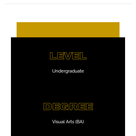
LEVEL
Undergraduate
DEGREE
Visual Arts (BA)