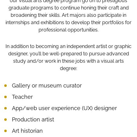
our visual arts degree program go on to prestigious
graduate programs to continue honing their craft and
broadening their skills. Art majors also participate in
internships and exhibitions to develop their portfolios for
professional opportunities.
In addition to becoming an independent artist or graphic
designer, you’ll be well-prepared to pursue advanced
study and/or work in these jobs with a visual arts
degree:
Gallery or museum curator
Teacher
App/web user experience (UX) designer
Production artist
Art historian