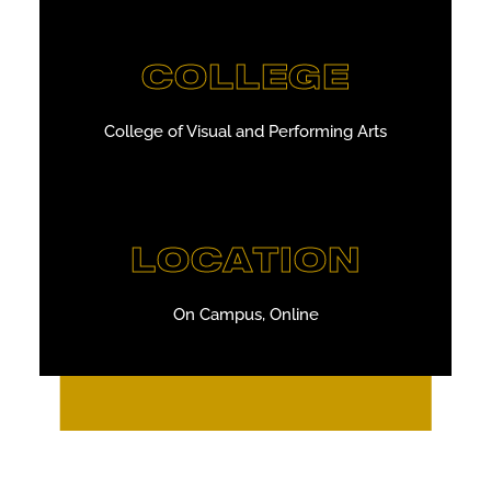
COLLEGE
College of Visual and Performing Arts
LOCATION
On Campus, Online