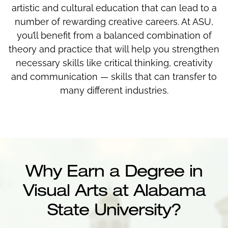
artistic and cultural education that can lead to a
number of rewarding creative careers. At ASU,
you’ll benefit from a balanced combination of
theory and practice that will help you strengthen
necessary skills like critical thinking, creativity
and communication — skills that can transfer to
many different industries.
Why Earn a Degree in
Visual Arts at Alabama
State University?