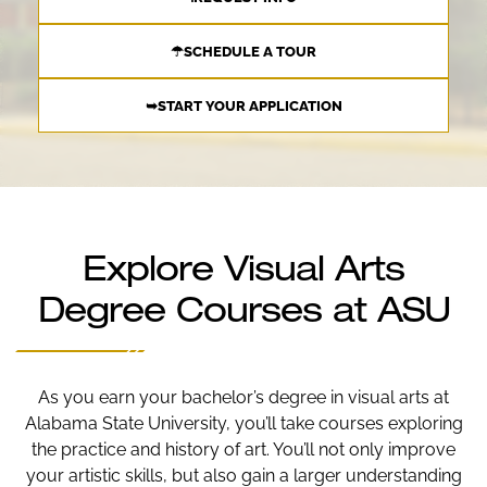
☂SCHEDULE A TOUR
➥START YOUR APPLICATION
Explore Visual Arts
Degree Courses at ASU
As you earn your bachelor’s degree in visual arts at
Alabama State University, you’ll take courses exploring
the practice and history of art. You’ll not only improve
your artistic skills, but also gain a larger understanding