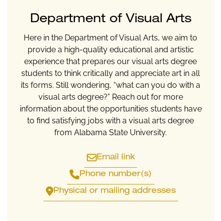
Department of Visual Arts
Here in the Department of Visual Arts, we aim to
provide a high-quality educational and artistic
experience that prepares our visual arts degree
students to think critically and appreciate art in all
its forms. Still wondering, “what can you do with a
visual arts degree?” Reach out for more
information about the opportunities students have
to find satisfying jobs with a visual arts degree
from Alabama State University.
Email link
Phone number(s)
Physical or mailing addresses