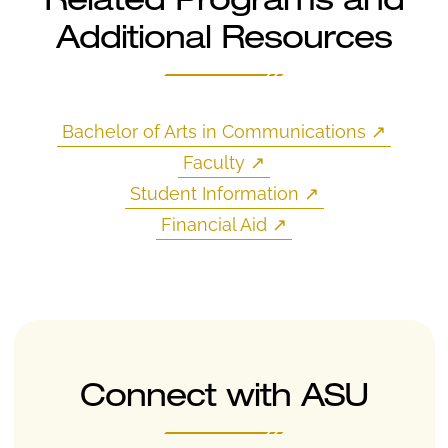
Related Programs and
Additional Resources
Bachelor of Arts in Communications
↗
Faculty
↗
Student Information
↗
Financial Aid
↗
Connect with ASU