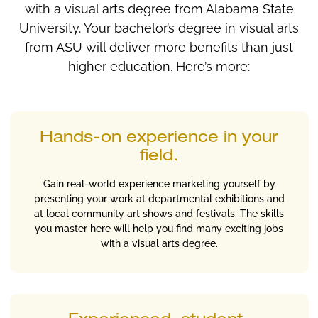
with a visual arts degree from Alabama State
University. Your bachelor’s degree in visual arts
from ASU will deliver more benefits than just
higher education. Here’s more:
Hands-on experience in your
field.
Gain real-world experience marketing yourself by
presenting your work at departmental exhibitions and
at local community art shows and festivals. The skills
you master here will help you find many exciting jobs
with a visual arts degree.