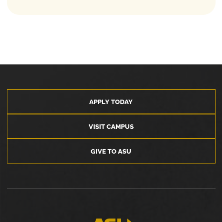
APPLY TODAY
VISIT CAMPUS
GIVE TO ASU