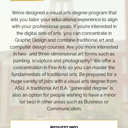
We’ve designed a visual arts degree program that
lets you tailor your educational experience to align
with your professional goals. If you’re interested in
the digital side of arts, you can concentrate in
Graphic Design and combine traditional art and
computer design courses. Are you more interested
in two- and three-dimensional art forms such as
painting, sculpture and photography? We offer a
concentration in Fine Arts so you can master the
fundamentals of traditional arts. Be prepared for a
huge variety of jobs with a visual arts degree from
ASU. A traditional Art B.A. “generalist degree” is
also an option for people wishing to have a minor
(or two) in other areas such as Business or
Communication.
ℹREQUEST INFO