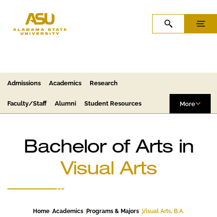
Skip to Content
Skip to Navigation
OPEN SEARCH
MENU
Admissions
Academics
Research
Faculty/Staff
Alumni
Student Resources
More
Bachelor of Arts in
Visual Arts
Home
Academics
Programs & Majors
Visual Arts, B.A.