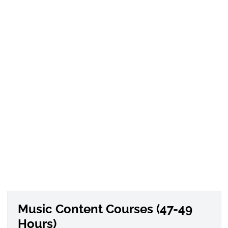
Music Content Courses (47-49
Hours)