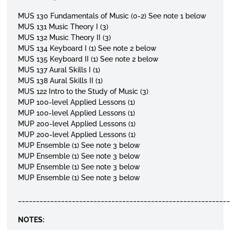
MUS 130 Fundamentals of Music (0-2)
See note 1 below
MUS 131 Music Theory I (3)
MUS 132 Music Theory II (3)
MUS 134 Keyboard I (1)
See note 2 below
MUS 135 Keyboard II (1)
See note 2 below
MUS 137 Aural Skills I (1)
MUS 138 Aural Skills II (1)
MUS 122 Intro to the Study of Music (3)
MUP 100-level Applied Lessons (1)
MUP 100-level Applied Lessons (1)
MUP 200-level Applied Lessons (1)
MUP 200-level Applied Lessons (1)
MUP Ensemble (1)
See note 3 below
MUP Ensemble (1)
See note 3 below
MUP Ensemble (1)
See note 3 below
MUP Ensemble (1)
See note 3 below
__________________________________________________________
NOTES: