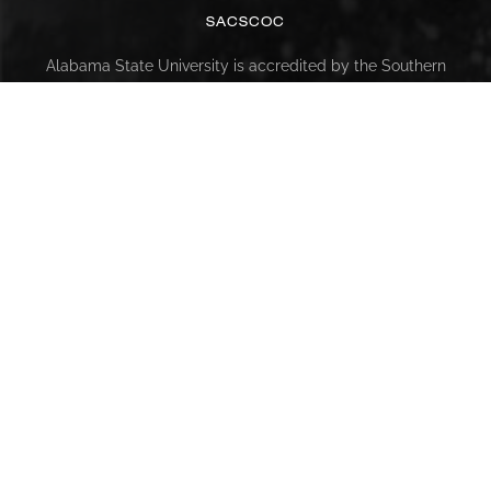
SACSCOC
Alabama State University is accredited by the Southern
Association of Colleges and Schools Commission on
Colleges (SACSCOC) to award baccalaureate, masters,
educational specialist, and doctorate. Alabama State
University also may offer credentials such as certificates
and diplomas at approved degree levels. Questions about
the accreditation of Alabama State University may be
directed in writing to the Southern Association of Colleges
and Schools Commission on Colleges at 1866 Southern
Lane, Decatur, GA 30033-4097, by calling (404) 679-4500,
or by using information available on SACSCOC’s website
(www.sacscoc.org).