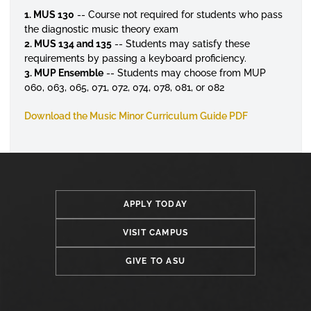
1. MUS 130
-- Course not required for students who pass
the diagnostic music theory exam
2. MUS 134 and 135
-- Students may satisfy these
requirements by passing a keyboard proficiency.
3. MUP Ensemble
-- Students may choose from MUP
060, 063, 065, 071, 072, 074, 078, 081, or 082
Download the Music Minor Curriculum Guide PDF
APPLY TODAY
VISIT CAMPUS
GIVE TO ASU