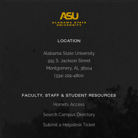
LOCATION
Alabama State University
915 S. Jackson Street
Montgomery, AL 36104
(334) 229-4800
FACULTY, STAFF & STUDENT RESOURCES
Hornets Access
Search Campus Directory
Submit a Helpdesk Ticket