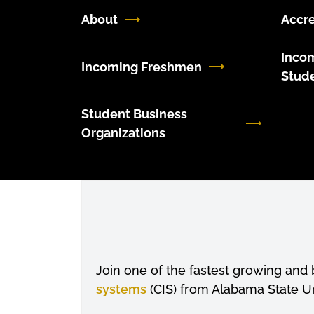
About
Accre
Inco
Incoming Freshmen
Stud
Student Business
Organizations
Join one of the fastest growing and b
systems
(CIS) from Alabama State Un