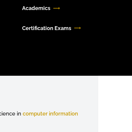
Academics
Certification Exams
cience in
computer information