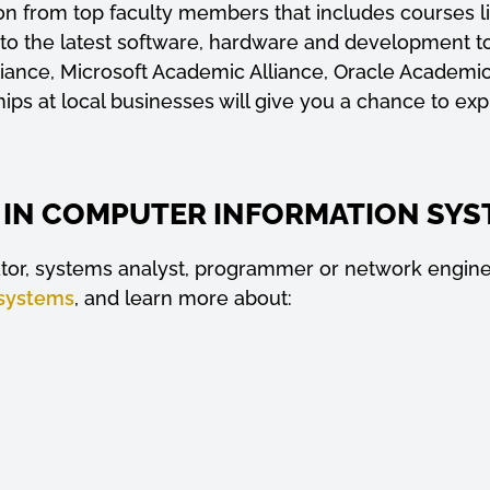
ation from top faculty members that includes courses
 to the latest software, hardware and development t
liance, Microsoft Academic Alliance, Oracle Academi
ships at local businesses will give you a chance to ex
 IN COMPUTER INFORMATION SYS
ator, systems analyst, programmer or network enginee
 systems
, and learn more about: