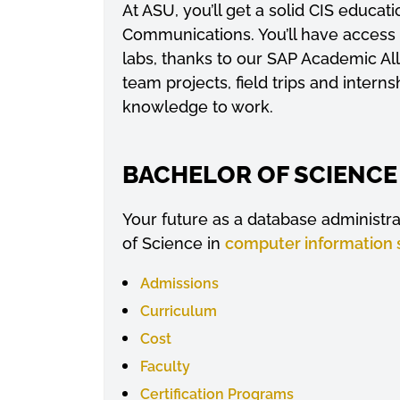
At ASU, you’ll get a solid CIS educ
Communications. You’ll have access
labs, thanks to our SAP Academic Al
team projects, field trips and intern
knowledge to work.
BACHELOR OF SCIENCE
Your future as a database administr
of Science in
computer information
Admissions
Curriculum
Cost
Faculty
Certification Programs