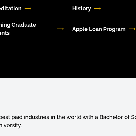
ditation
History
ming Graduate
Apple Loan Program
ents
est paid industries in the world with a Bachelor of S
iversity.