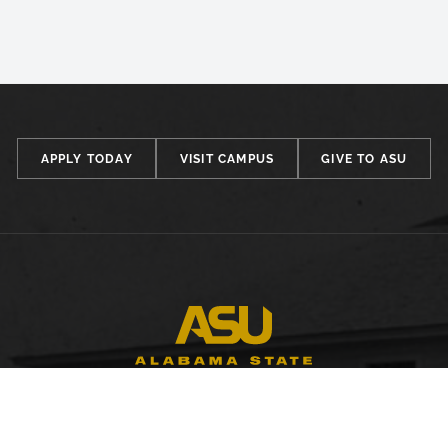
APPLY TODAY
VISIT CAMPUS
GIVE TO ASU