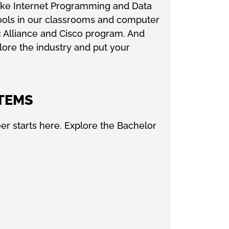
 like Internet Programming and Data
ools in our classrooms and computer
c Alliance and Cisco program. And
plore the industry and put your
TEMS
r starts here. Explore the Bachelor