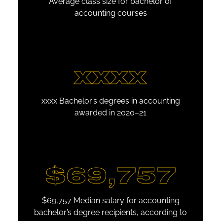
Average class size for bachelor of
accounting courses
xxxx
xxxx Bachelor’s degrees in accounting
awarded in 2020–21
$69,757
$69,757 Median salary for accounting
bachelor’s degree recipients, according to