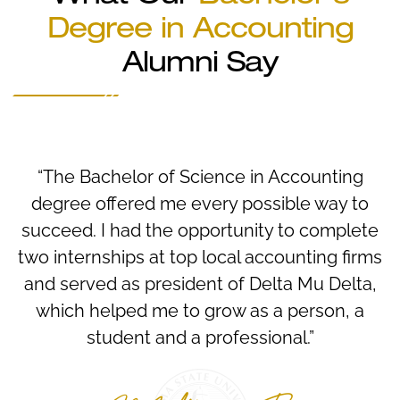
Degree in Accounting
Alumni Say
“The Bachelor of Science in Accounting
degree offered me every possible way to
succeed. I had the opportunity to complete
two internships at top local accounting firms
and served as president of Delta Mu Delta,
which helped me to grow as a person, a
student and a professional.”