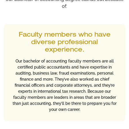
of:
Faculty members who have
diverse professional
experience.
Our bachelor of accounting faculty members are all
certified public accountants and have expertise in
auditing, business law, fraud examinations, personal
finance and more. They’ve also worked as chief
financial officers and corporate attorneys, and they’re
experts in international tax research. Because our
faculty members are leaders in areas that are broader
than just accounting, they’ll be there to prepare you for
your own career.