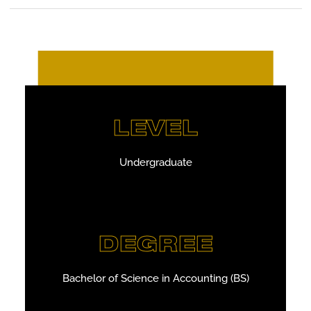
LEVEL
Undergraduate
DEGREE
Bachelor of Science in Accounting (BS)