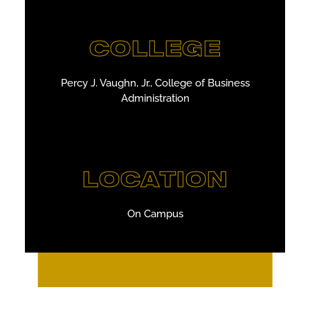
COLLEGE
Percy J. Vaughn, Jr., College of Business
Administration
LOCATION
On Campus