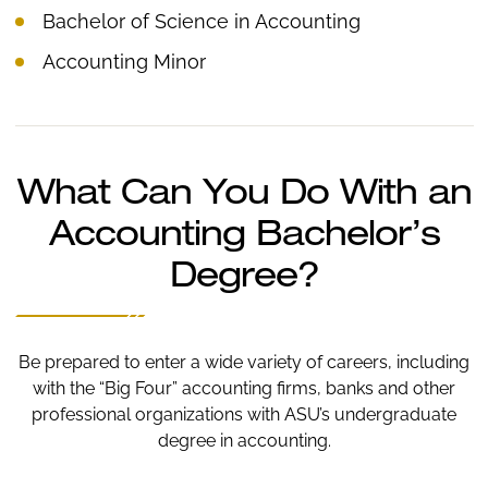
Bachelor of Science in Accounting
Accounting Minor
What Can You Do With an
Accounting Bachelor’s
Degree?
Be prepared to enter a wide variety of careers, including
with the “Big Four” accounting firms, banks and other
professional organizations with ASU’s undergraduate
degree in accounting.