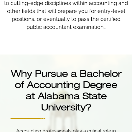
to cutting-edge disciplines within accounting and
other fields that will prepare you for entry-level
positions, or eventually to pass the certified
public accountant examination..
Why Pursue a Bachelor
of Accounting Degree
at Alabama State
University?
Accounting professionals play a critical role in