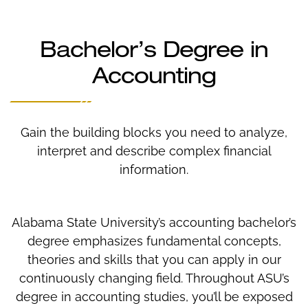
Bachelor’s Degree in
Accounting
Gain the building blocks you need to analyze,
interpret and describe complex financial
information.
Alabama State University’s accounting bachelor’s
degree emphasizes fundamental concepts,
theories and skills that you can apply in our
continuously changing field. Throughout ASU’s
degree in accounting studies, you’ll be exposed