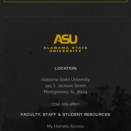
LOCATION
Alabama State University
915 S. Jackson Street
Montgomery, AL 36104
(334) 229-4800
FACULTY, STAFF & STUDENT RESOURCES
My Hornets Access