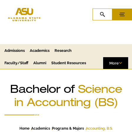
Skip to Content
Skip to Navigation
OPEN SEARCH
MENU
Admissions
Academics
Research
Faculty/Staff
Alumni
Student Resources
More
Bachelor of
Science
in Accounting (BS)
Home
Academics
Programs & Majors
Accounting, B.S.