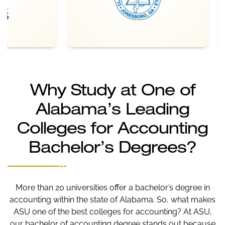
Why Study at One of
Alabama’s Leading
Colleges for Accounting
Bachelor’s Degrees?
More than 20 universities offer a bachelor’s degree in
accounting within the state of Alabama. So, what makes
ASU one of the best colleges for accounting? At ASU,
our bachelor of accounting degree stands out because