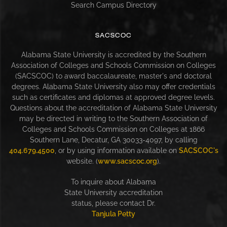
Search Campus Directory
SACSCOC
Alabama State University is accredited by the Southern
Association of Colleges and Schools Commission on Colleges
(SACSCOC) to award baccalaureate, master's and doctoral
degrees. Alabama State University also may offer credentials
such as certificates and diplomas at approved degree levels.
Questions about the accreditation of Alabama State University
may be directed in writing to the Southern Association of
Colleges and Schools Commission on Colleges at 1866
Southern Lane, Decatur, GA 30033-4097, by calling
404.679.4500
, or by using information available on
SACSCOC's
website. (
www.sacscoc.org
).
To inquire about Alabama
State University accreditation
status, please contact Dr.
Tanjula Petty