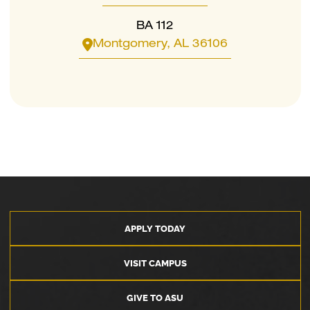
BA 112
Montgomery, AL 36106
APPLY TODAY
VISIT CAMPUS
GIVE TO ASU