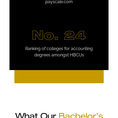
payscale.com
No. 24
Ranking of colleges for accounting
degrees amongst HBCUs
What Our
Bachelor’s