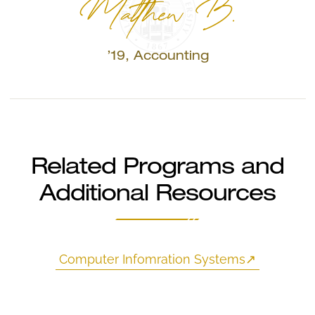
Matthew B.
’19, Accounting
Related Programs and
Additional Resources
Computer Infomration Systems
↗