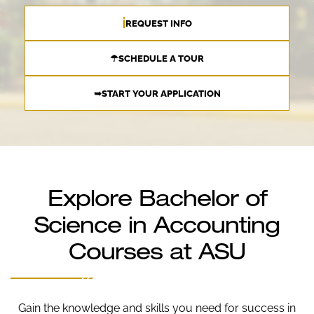
ℹ
REQUEST INFO
☂SCHEDULE A TOUR
➥START YOUR APPLICATION
Explore Bachelor of
Science in Accounting
Courses at ASU
Gain the knowledge and skills you need for success in