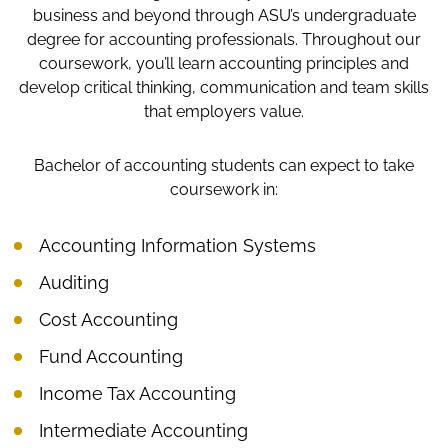
business and beyond through ASU’s undergraduate
degree for accounting professionals. Throughout our
coursework, you’ll learn accounting principles and
develop critical thinking, communication and team skills
that employers value.
Bachelor of accounting students can expect to take
coursework in:
Accounting Information Systems
Auditing
Cost Accounting
Fund Accounting
Income Tax Accounting
Intermediate Accounting