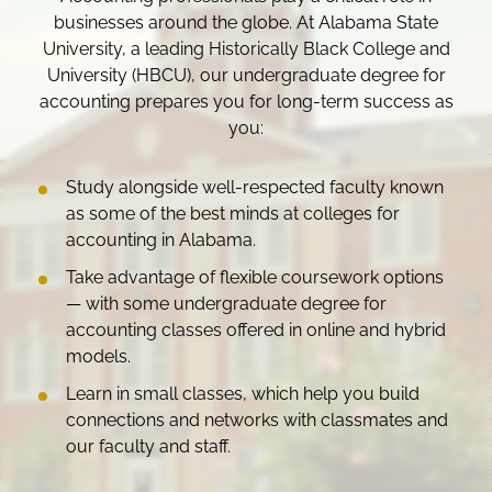
businesses around the globe. At Alabama State
University, a leading Historically Black College and
University (HBCU), our undergraduate degree for
accounting prepares you for long-term success as
you:
Study alongside well-respected faculty known
as some of the best minds at colleges for
accounting in Alabama.
Take advantage of flexible coursework options
— with some undergraduate degree for
accounting classes offered in online and hybrid
models.
Learn in small classes, which help you build
connections and networks with classmates and
our faculty and staff.