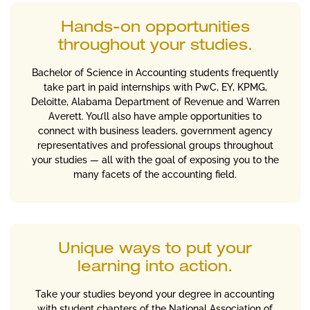
Hands-on opportunities
throughout your studies.
Bachelor of Science in Accounting students frequently
take part in paid internships with PwC, EY, KPMG,
Deloitte, Alabama Department of Revenue and Warren
Averett. You’ll also have ample opportunities to
connect with business leaders, government agency
representatives and professional groups throughout
your studies — all with the goal of exposing you to the
many facets of the accounting field.
Unique ways to put your
learning into action.
Take your studies beyond your degree in accounting
with student chapters of the National Association of