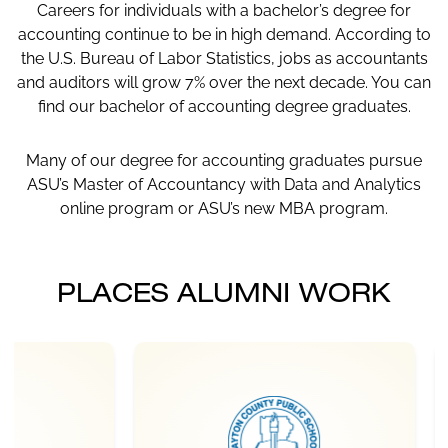
Careers for individuals with a bachelor’s degree for
accounting continue to be in high demand. According to
the U.S. Bureau of Labor Statistics, jobs as accountants
and auditors will grow 7% over the next decade. You can
find our bachelor of accounting degree graduates.
Many of our degree for accounting graduates pursue
ASU’s Master of Accountancy with Data and Analytics
online program or ASU’s new MBA program.
PLACES ALUMNI WORK