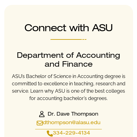
Connect with ASU
Department of Accounting
and Finance
ASU’s Bachelor of Science in Accounting degree is
committed to excellence in teaching, research and
service. Learn why ASU is one of the best colleges
for accounting bachelor’s degrees.
Dr. Dave Thompson
dthompson@alasu.edu
334-229-4134