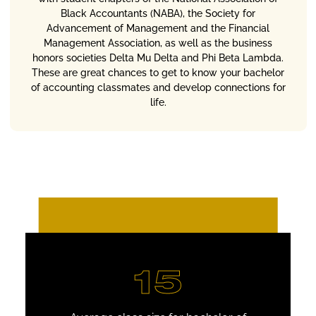
Black Accountants (NABA), the Society for
Advancement of Management and the Financial
Management Association, as well as the business
honors societies Delta Mu Delta and Phi Beta Lambda.
These are great chances to get to know your bachelor
of accounting classmates and develop connections for
life.
15