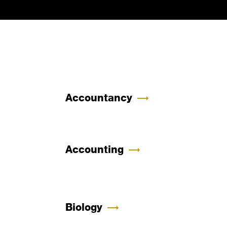
Accountancy
Accounting
Biology