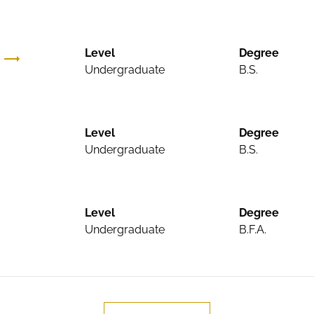
Level
Degree
Undergraduate
B.S.
Level
Degree
Undergraduate
B.S.
Level
Degree
Undergraduate
B.F.A.