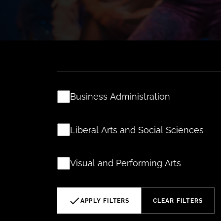
Business Administration
Liberal Arts and Social Sciences
Visual and Performing Arts
APPLY FILTERS
CLEAR FILTERS