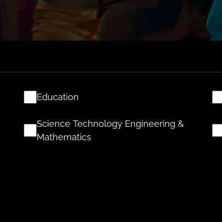
Education
Science Technology Engineering &
Mathematics