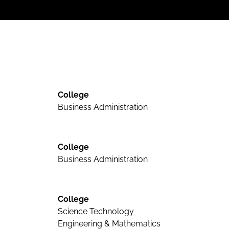
College
Business Administration
College
Business Administration
College
Science Technology
Engineering & Mathematics