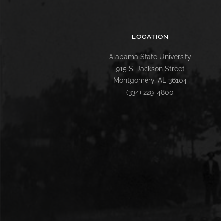
LOCATION
Alabama State University
915 S. Jackson Street
Montgomery, AL 36104
(334) 229-4800