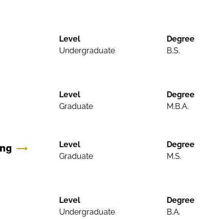
Level
Degree
Undergraduate
B.S.
Level
Degree
Graduate
M.B.A.
Level
Degree
ing
Graduate
M.S.
Level
Degree
Undergraduate
B.A.