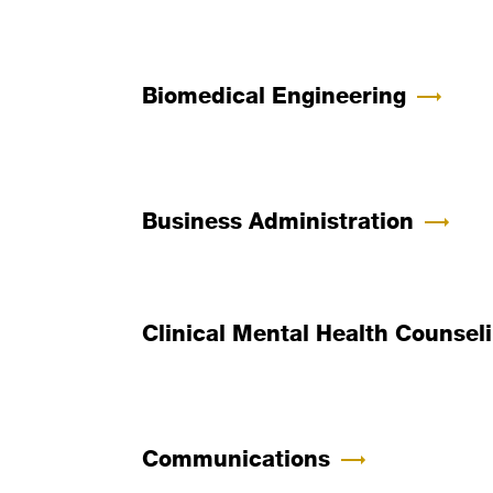
Biomedical Engineering
Business Administration
Clinical Mental Health Counsel
Communications