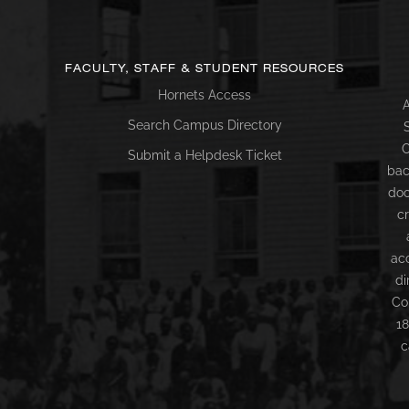
FACULTY, STAFF & STUDENT RESOURCES
Hornets Access
A
Search Campus Directory
C
Submit a Helpdesk Ticket
bac
doc
c
ac
di
Co
18
c