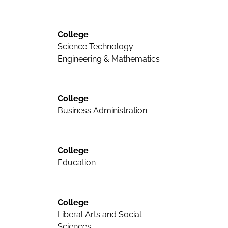
College
Science Technology
Engineering & Mathematics
College
Business Administration
College
Education
College
Liberal Arts and Social
Sciences