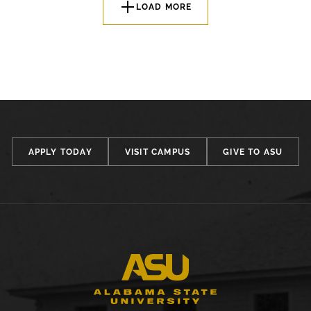
LOAD MORE
APPLY TODAY
VISIT CAMPUS
GIVE TO ASU