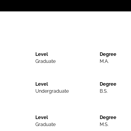
Level
Degree
Graduate
M.A.
Level
Degree
Undergraduate
B.S.
Level
Degree
Graduate
M.S.