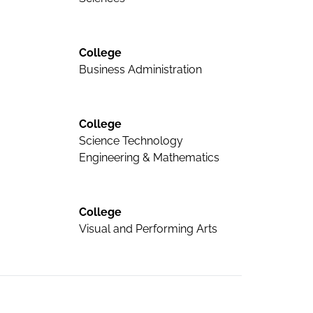
College
Business Administration
College
Science Technology
Engineering & Mathematics
College
Visual and Performing Arts