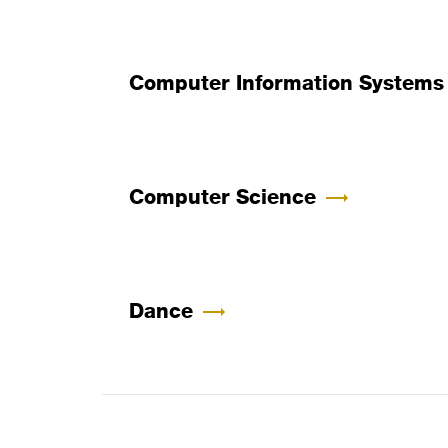
Computer Information Systems
Computer Science
Dance