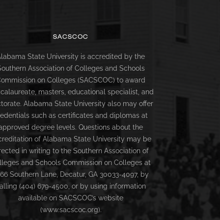
SACSCOC
labama State University is accredited by the
Southern Association of Colleges and Schools
ommission on Colleges (SACSCOC) to award
calaureate, masters, educational specialist, and
torate. Alabama State University also may offer
redentials such as certificates and diplomas at
approved degree levels. Questions about the
creditation of Alabama State University may be
rected in writing to the Southern Association of
lleges and Schools Commission on Colleges at
66 Southern Lane, Decatur, GA 30033-4097, by
alling (404) 679-4500, or by using information
available on SACSCOC’s website
(www.sacscoc.org).