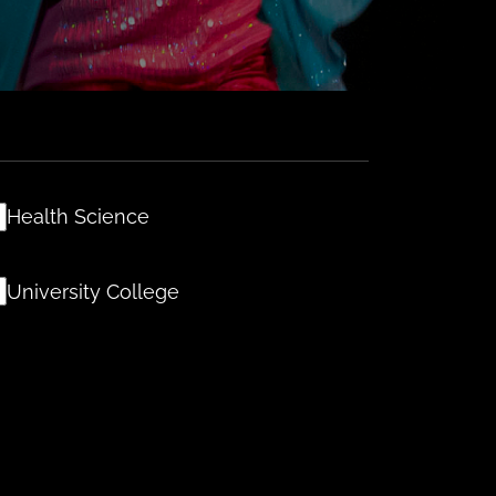
Health Science
University College