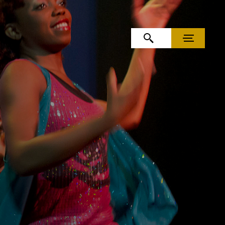
OPEN SEARCH
MENU